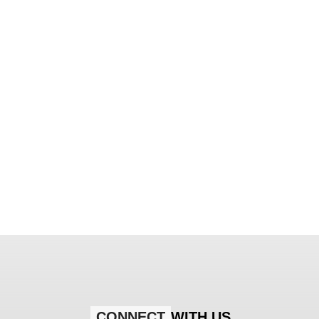
CONNECT
WITH US