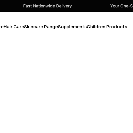
Fast Nationwide Delivery
Your One-Sto
re
Hair Care
Skincare Range
Supplements
Children Products