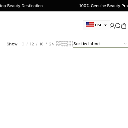
p Beauty Destination
100% Genuine Beauty Prod
USD
GBP
Show
9
12
18
24
CAD
AED
EUR
AUD