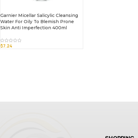
Garnier Micellar Salicylic Cleansing
Water For Oily To Blemish Prone
Skin Anti Imperfection 400ml
$
7.24