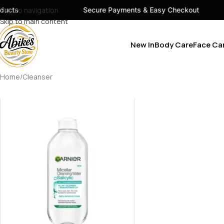
ucts
Skip to navigation
Secure Payments & Easy Checkout
Skip to main content
New In
Body Care
Face Ca
Home
Cleanser