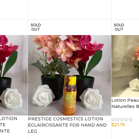
SOLD
SOLD
OUT
OUT
Lotion Peau
Naturelles 
LOTION
PRESTIGE COSMESTICS LOTION
$
21.75
TE
ECLAIRCISSANTE FOR HAND AND
ANTE
LEG