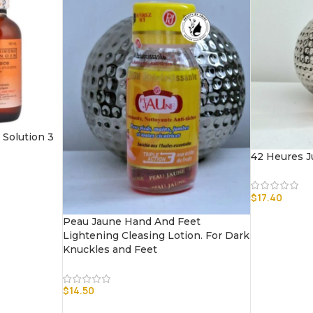
Solution 3
42 Heures J
$
17.40
Peau Jaune Hand And Feet
Lightening Cleasing Lotion. For Dark
Knuckles and Feet
$
14.50