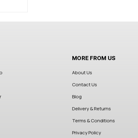
MORE FROM US
fo
About Us
Contact Us
r
Blog
Delivery & Returns
Terms & Conditions
Privacy Policy