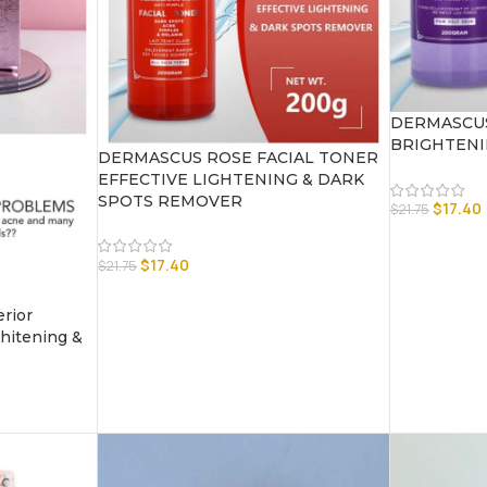
DERMASCUS
BRIGHTENI
DERMASCUS ROSE FACIAL TONER
EFFECTIVE LIGHTENING & DARK
SPOTS REMOVER
$
17.40
$
21.75
$
17.40
$
21.75
rior
itening &