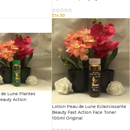
$
14.50
 de Lune Plantes
Beauty Action
Lotion Peau de Lune Eclaircissante
Beauty Fast Action Face Toner
100ml Original