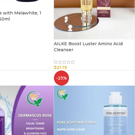
e with Melawhite, 1
 60ml
AILKE Boost Luster Amino Acid
Cleanser
$
21.75
-23%