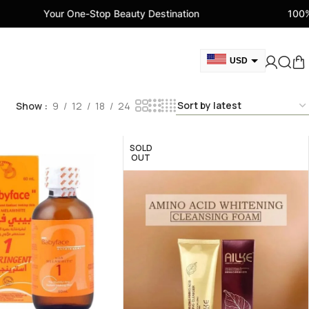
our One-Stop Beauty Destination
100% Genuine B
USD
GBP
Show
9
12
18
24
CAD
AED
SOLD
EUR
OUT
AUD