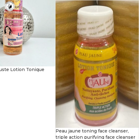
uste Lotion Tonique
Peau jaune toning face cleanser,
triple action purifying face cleanser