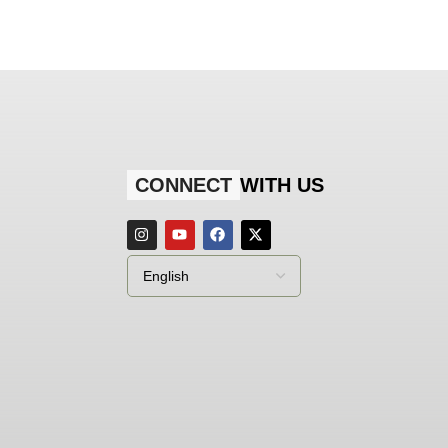
CONNECT
WITH US