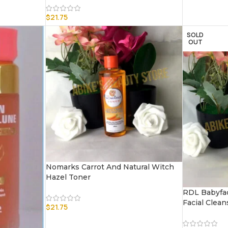
$
21.75
SOLD
OUT
Nomarks Carrot And Natural Witch
Hazel Toner
RDL Babyfac
Facial Clean
$
21.75