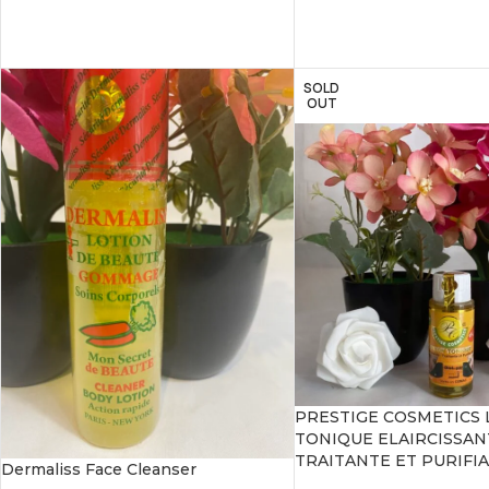
SOLD
OUT
PRESTIGE COSMETICS 
TONIQUE ELAIRCISSAN
TRAITANTE ET PURIFI
Dermaliss Face Cleanser