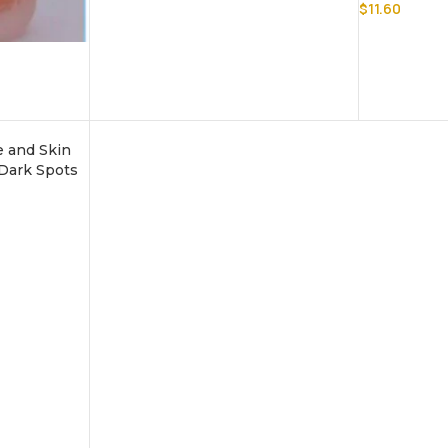
$
11.60
e and Skin
 Dark Spots