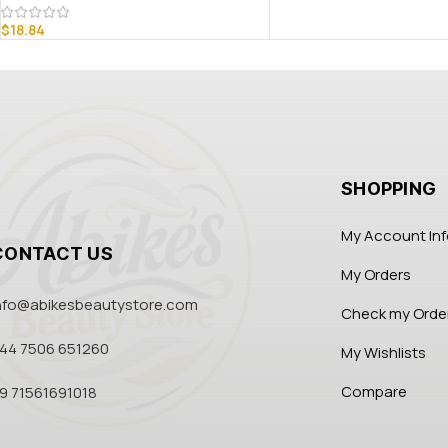
$
18.84
SHOPPING
My Account In
CONTACT US
My Orders
nfo@abikesbeautystore.com
Check my Orde
44 7506 651260
My Wishlists
Compare
9 71561691018