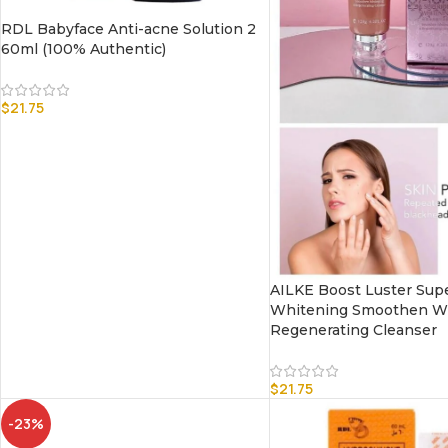
RDL Babyface Anti-acne Solution 2
60ml (100% Authentic)
$
21.75
AILKE Boost Luster Supe
Whitening Smoothen Wh
Regenerating Cleanser
$
21.75
-23%