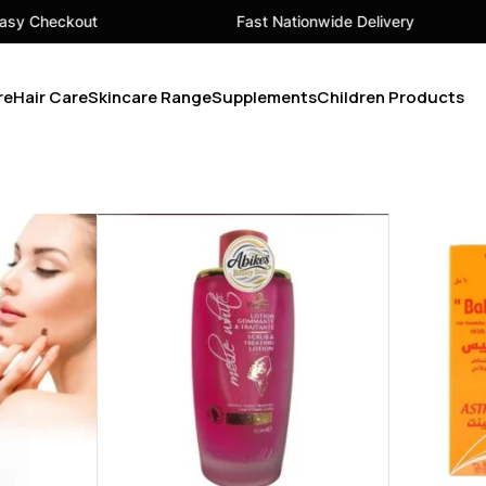
ut
Fast Nationwide Delivery
Y
re
Hair Care
Skincare Range
Supplements
Children Products