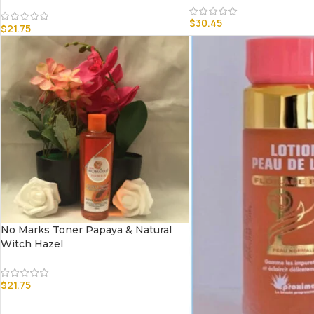
$
30.45
$
21.75
No Marks Toner Papaya & Natural
Witch Hazel
$
21.75