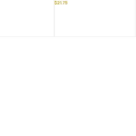
$
21.75