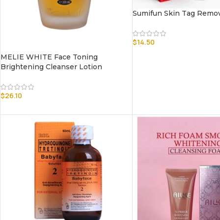
Sumifun Skin Tag Remo
$
14.50
MELIE WHITE Face Toning
Brightening Cleanser Lotion
$
26.10