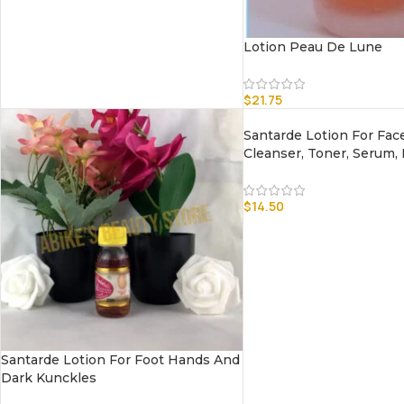
Lotion Peau De Lune
$
21.75
Santarde Lotion For Fac
Cleanser, Toner, Serum,
$
14.50
Santarde Lotion For Foot Hands And
Dark Kunckles