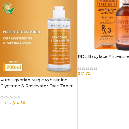
RDL Babyface Anti-acne 
$
21.75
Pure Egyptian Magic Whitening
Glycerine & Rosewater Face Toner
$
14.50
$
18.84