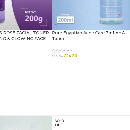
 ROSE FACIAL TONER
Pure Egyptian Acne Care 3in1 AHA
NG & GLOWING FACE
Toner
$
14.50
$
18.84
SOLD
OUT