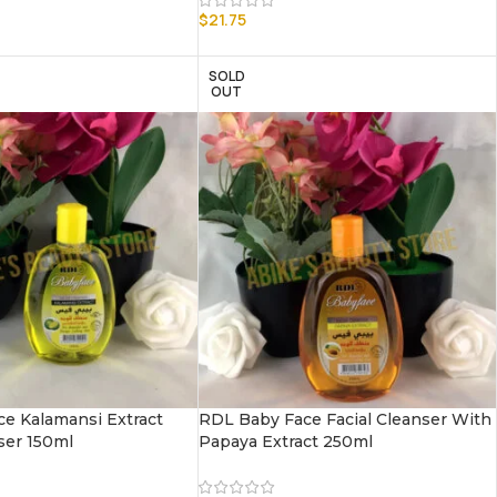
$
21.75
SOLD
OUT
e Kalamansi Extract
RDL Baby Face Facial Cleanser With
ser 150ml
Papaya Extract 250ml