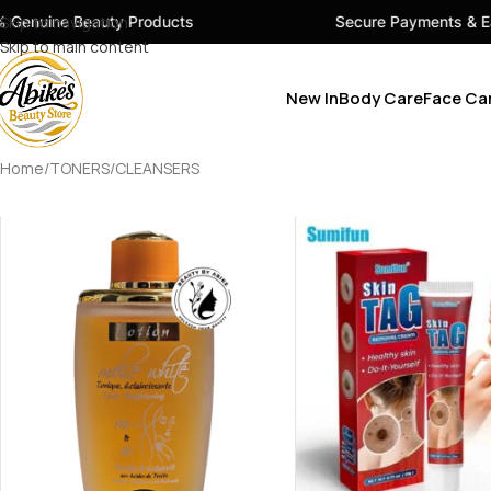
eauty Products
Skip to navigation
Secure Payments & Easy Checko
Skip to main content
New In
Body Care
Face Ca
Home
TONERS/CLEANSERS