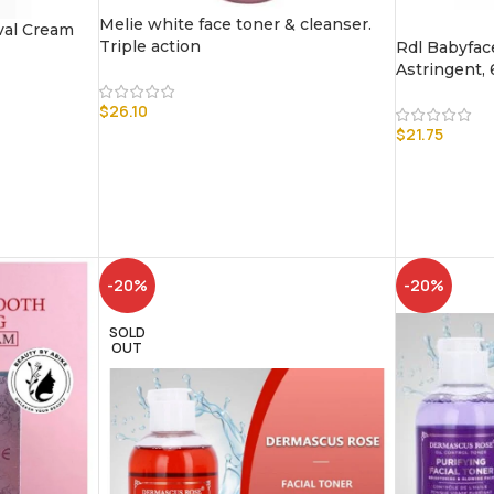
Melie white face toner & cleanser.
val Cream
Triple action
Rdl Babyfac
Astringent,
$
26.10
$
21.75
-20%
-20%
SOLD
OUT