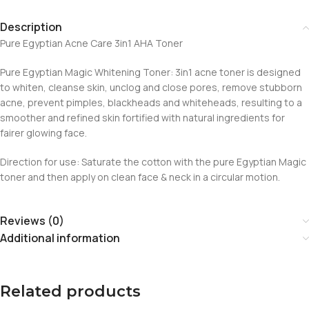
Description
Pure Egyptian Acne Care 3in1 AHA Toner
Pure Egyptian Magic Whitening Toner: 3in1 acne toner is designed
to whiten, cleanse skin, unclog and close pores, remove stubborn
acne, prevent pimples, blackheads and whiteheads, resulting to a
smoother and refined skin fortified with natural ingredients for
fairer glowing face.
Direction for use: Saturate the cotton with the pure Egyptian Magic
toner and then apply on clean face & neck in a circular motion.
Reviews (0)
Additional information
Related products