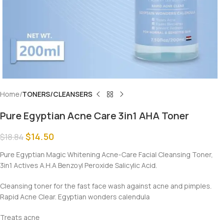
Home
TONERS/CLEANSERS
Pure Egyptian Acne Care 3in1 AHA Toner
$
14.50
$
18.84
Pure Egyptian Magic Whitening Acne-Care Facial Cleansing Toner,
3in1 Actives A.H.A Benzoyl Peroxide Salicylic Acid.
Cleansing toner for the fast face wash against acne and pimples.
Rapid Acne Clear. Egyptian wonders calendula
Treats acne