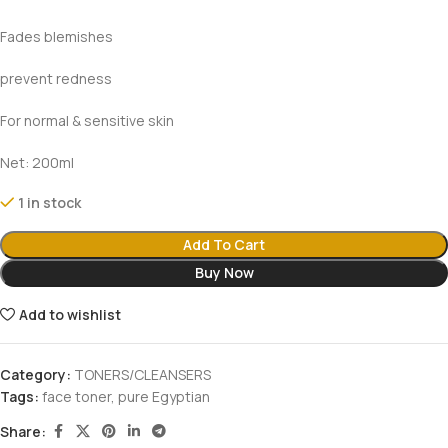
Fades blemishes
prevent redness
For normal & sensitive skin
Net: 200ml
1 in stock
Add To Cart
Buy Now
Add to wishlist
Category:
TONERS/CLEANSERS
Tags:
face toner
,
pure Egyptian
Share: