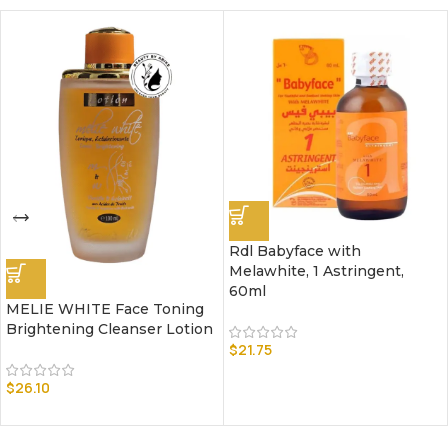
Rdl Babyface with
Melawhite, 1 Astringent,
60ml
MELIE WHITE Face Toning
Brightening Cleanser Lotion
$
21.75
$
26.10