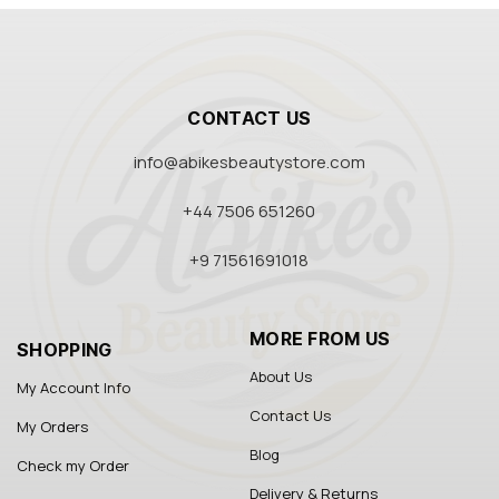
CONTACT US
info@abikesbeautystore.com
+44 7506 651260
+9 71561691018
MORE FROM US
SHOPPING
About Us
My Account Info
Contact Us
My Orders
Blog
Check my Order
Delivery & Returns