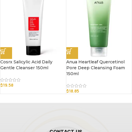
Cosrx Salicylic Acid Daily
Anua Heartleaf Quercetinol
Gentle Cleanser 150ml
Pore Deep Cleansing Foam
150ml
$
19.58
$
18.85
CONTACT US