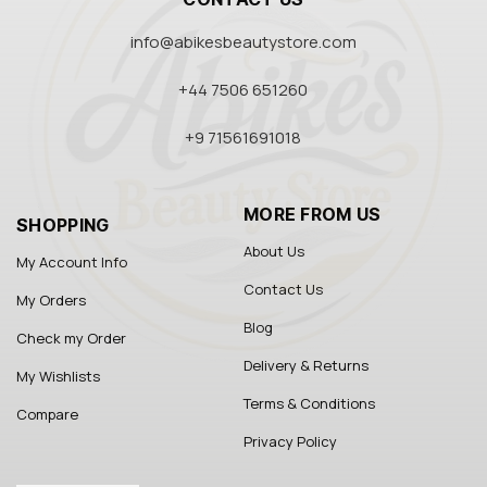
info@abikesbeautystore.com
+44 7506 651260
+9 71561691018
MORE FROM US
SHOPPING
About Us
My Account Info
Contact Us
My Orders
Blog
Check my Order
Delivery & Returns
My Wishlists
Terms & Conditions
Compare
Privacy Policy