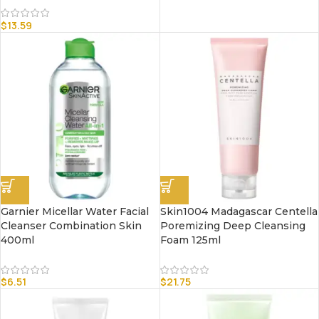
$
13.59
Garnier Micellar Water Facial
Skin1004 Madagascar Centella
Cleanser Combination Skin
Poremizing Deep Cleansing
400ml
Foam 125ml
$
6.51
$
21.75