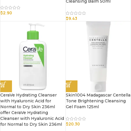
Cleansing Balm 50ml
$
2.90
$
9.43
CeraVe Hydrating Cleanser
Skin1004 Madagascar Centella
with Hyaluronic Acid for
Tone Brightening Cleansing
Normal to Dry Skin 236ml
Gel Foam 125ml
offer CeraVe Hydrating
Cleanser with Hyaluronic Acid
$
20.30
for Normal to Dry Skin 236ml