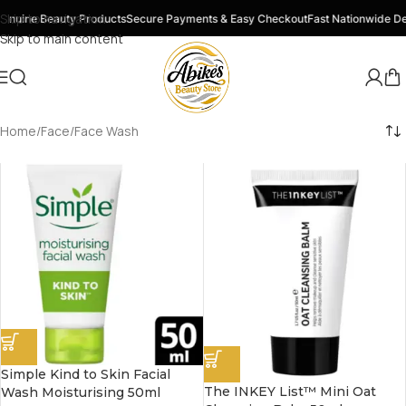
Skip to navigation
nuine Beauty Products
Secure Payments & Easy Checkout
Fast Nationwide Del
Skip to main content
Home
Face
Face Wash
Simple Kind to Skin Facial
The INKEY List™ Mini Oat
Wash Moisturising 50ml