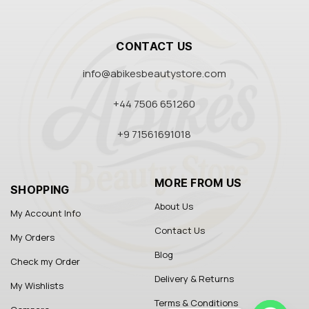
CONTACT US
info@abikesbeautystore.com
+44 7506 651260
+9 71561691018
MORE FROM US
SHOPPING
About Us
My Account Info
Contact Us
My Orders
Blog
Check my Order
Delivery & Returns
My Wishlists
Terms & Conditions