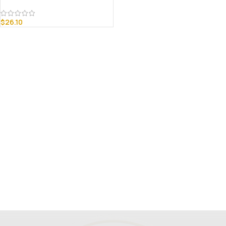
$
26.10