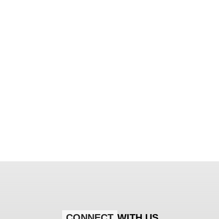
CONNECT
WITH US