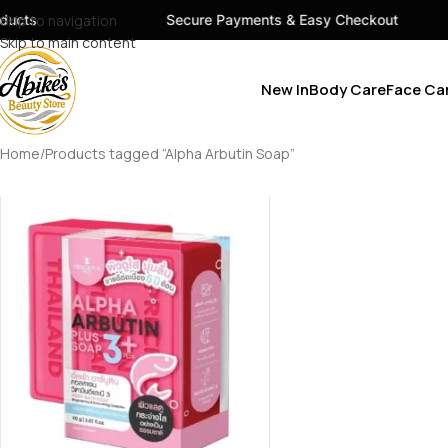
ucts
Skip to navigation
Secure Payments & Easy Checkout
Skip to main content
New In
Body Care
Face Ca
Home
Products tagged “Alpha Arbutin Soap”