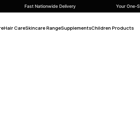
Fast Nationwide Delivery
Your One-Sto
re
Hair Care
Skincare Range
Supplements
Children Products