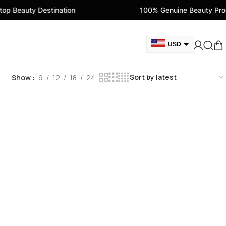
p Beauty Destination
100% Genuine Beauty Prod
USD
GBP
Show
9
12
18
24
CAD
AED
EUR
AUD