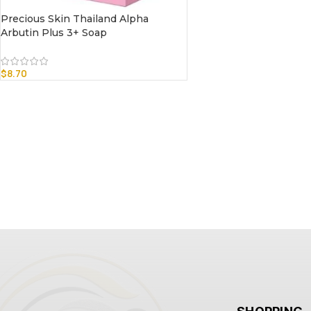
Precious Skin Thailand Alpha
Arbutin Plus 3+ Soap
$
8.70