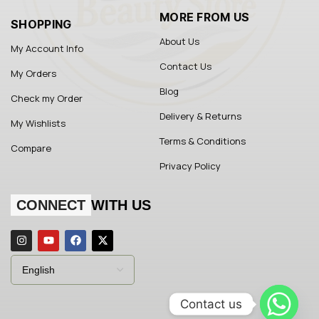
MORE FROM US
SHOPPING
About Us
My Account Info
Contact Us
My Orders
Blog
Check my Order
Delivery & Returns
My Wishlists
Terms & Conditions
Compare
Privacy Policy
CONNECT
WITH US
Contact us