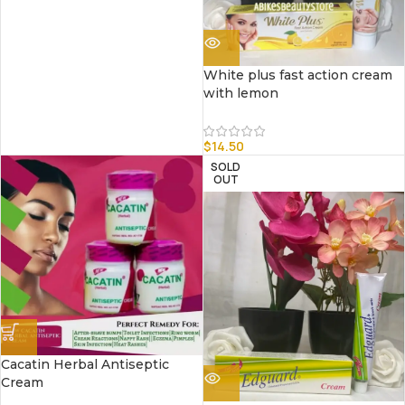
White plus fast action cream
with lemon
$
14.50
SOLD
OUT
Cacatin Herbal Antiseptic
Cream