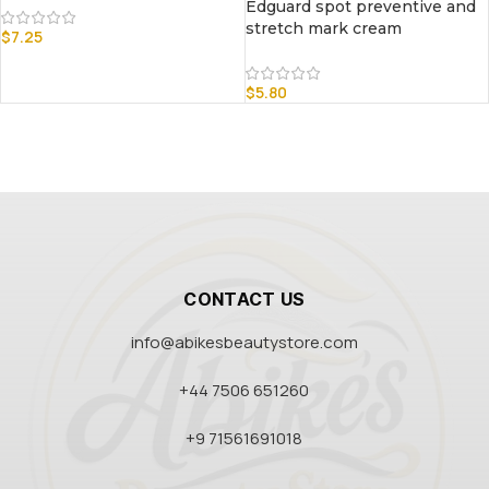
Edguard spot preventive and
stretch mark cream
$
7.25
$
5.80
CONTACT US
info@abikesbeautystore.com
+44 7506 651260
+9 71561691018