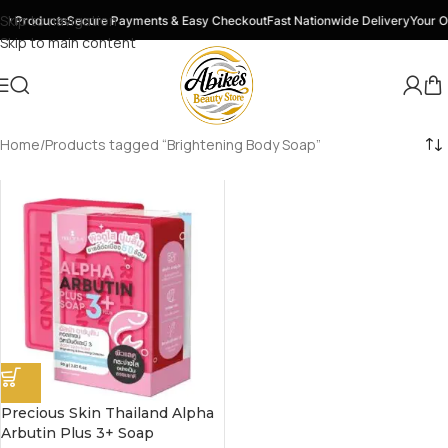
Skip to navigation
y Products
Secure Payments & Easy Checkout
Fast Nationwide Delivery
Your O
Skip to main content
Home
Products tagged “Brightening Body Soap”
Precious Skin Thailand Alpha
Arbutin Plus 3+ Soap