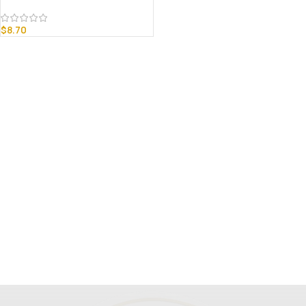
$
8.70