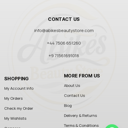
CONTACT US
info@abikesbeautystore.com
+44 7506 651260
+9 71561691018
MORE FROM US
SHOPPING
About Us
My Account Info
Contact Us
My Orders
Blog
Check my Order
Delivery & Returns
My Wishlists
Terms & Conditions