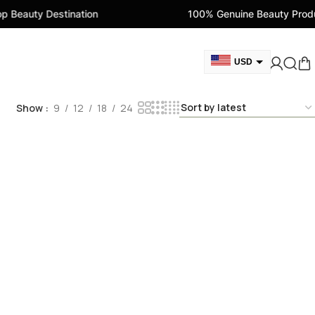
 Beauty Destination
100% Genuine Beauty Produ
USD
GBP
Show
9
12
18
24
CAD
AED
EUR
AUD