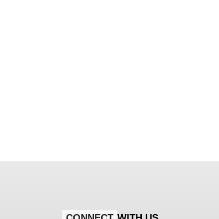
CONNECT
WITH US