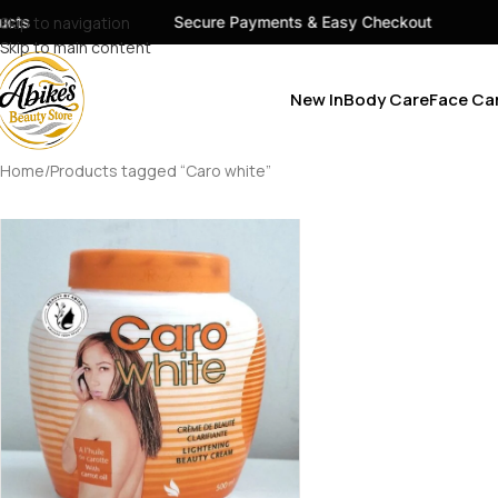
cts
Skip to navigation
Secure Payments & Easy Checkout
Skip to main content
New In
Body Care
Face Ca
Home
Products tagged “Caro white”