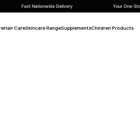
Fast Nationwide Delivery
Your One-Stop
re
Hair Care
Skincare Range
Supplements
Children Products