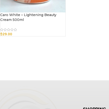
Caro White – Lightening Beauty
Cream 500ml
$
29.00