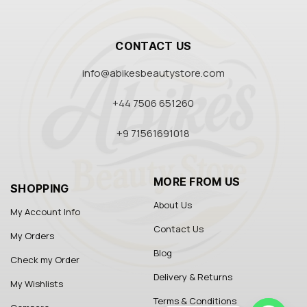
CONTACT US
info@abikesbeautystore.com
+44 7506 651260
+9 71561691018
MORE FROM US
SHOPPING
About Us
My Account Info
Contact Us
My Orders
Blog
Check my Order
Delivery & Returns
My Wishlists
Terms & Conditions