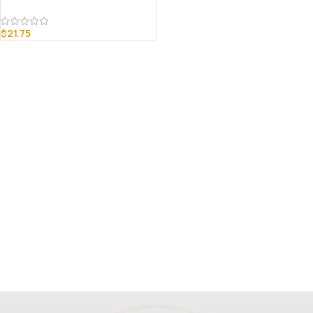
$
21.75