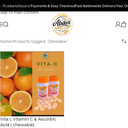
Skip to navigation
y Products
Secure Payments & Easy Checkout
Fast Nationwide Delivery
Your On
Skip to main content
Home
Products tagged “Chewable”
Vita c Vitamin C & Ascorbic
Acid ( chewable)