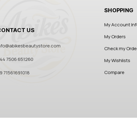
SHOPPING
My Account In
CONTACT US
My Orders
nfo@abikesbeautystore.com
Check my Orde
44 7506 651260
My Wishlists
Compare
9 71561691018