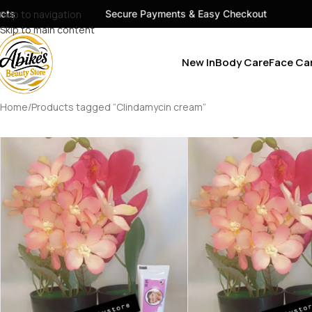
s
Skip to navigation
Secure Payments & Easy Checkout
Skip to main content
New In
Body Care
Face Ca
Home
Products tagged “Clindamycin cream”