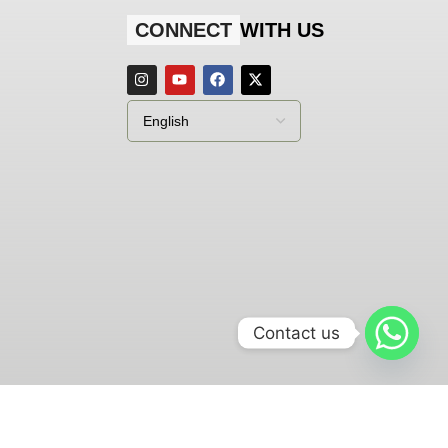
CONNECT
WITH US
Contact us