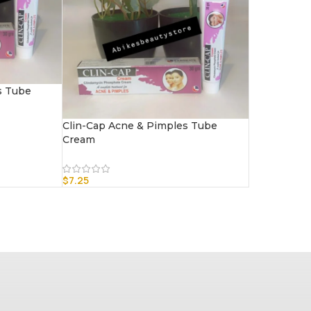
s Tube
Clin-Cap Acne & Pimples Tube
Cream
$
7.25