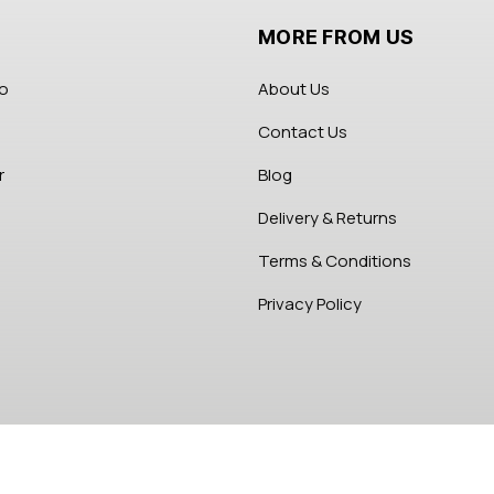
MORE FROM US
fo
About Us
Contact Us
r
Blog
Delivery & Returns
Terms & Conditions
Privacy Policy
Copyright 2026 Abikes Beauty Store. All Right Reserved.