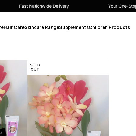
Fast Nationwide Delivery
Your One-Stop B
re
Hair Care
Skincare Range
Supplements
Children Products
SOLD
OUT