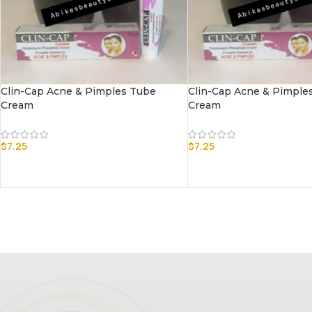
Clin-Cap Acne & Pimples Tube
Clin-Cap Acne & Pimple
Cream
Cream
$
7.25
$
7.25