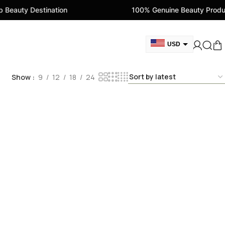
eauty Destination
100% Genuine Beauty Product
USD
GBP
Show
9
12
18
24
CAD
AED
EUR
AUD