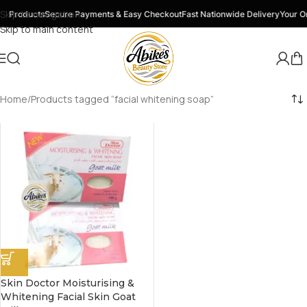
Skip to navigation
y Products
Secure Payments & Easy Checkout
Fast Nationwide Delivery
Your On
Skip to main content
Home
Products tagged “facial whitening soap”
Skin Doctor Moisturising &
Whitening Facial Skin Goat