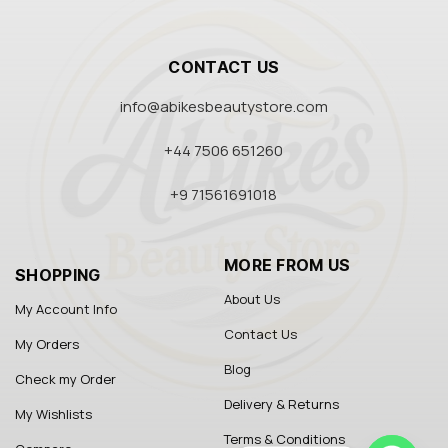
CONTACT US
info@abikesbeautystore.com
+44 7506 651260
+9 71561691018
MORE FROM US
SHOPPING
About Us
My Account Info
Contact Us
My Orders
Blog
Check my Order
Delivery & Returns
My Wishlists
Terms & Conditions