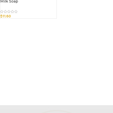
Milk Soap
$
11.60