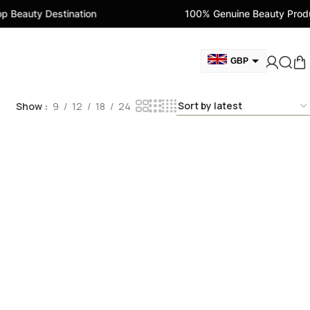
Beauty Destination
100% Genuine Beauty Produc
GBP
AUD
Show
9
12
18
24
EUR
AED
CAD
USD