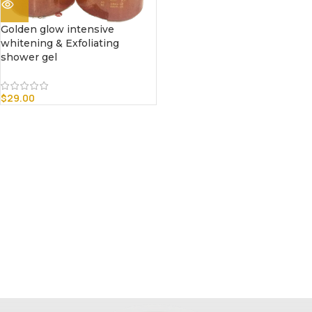
Golden glow intensive
whitening & Exfoliating
shower gel
$
29.00