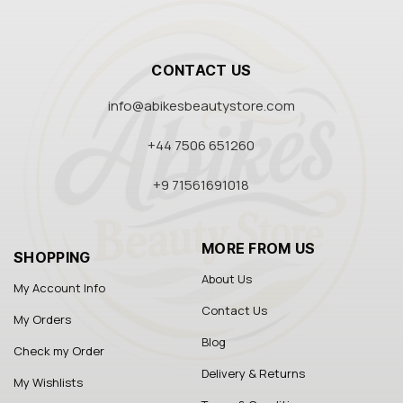
CONTACT US
info@abikesbeautystore.com
+44 7506 651260
+9 71561691018
MORE FROM US
SHOPPING
About Us
My Account Info
Contact Us
My Orders
Blog
Check my Order
Delivery & Returns
My Wishlists