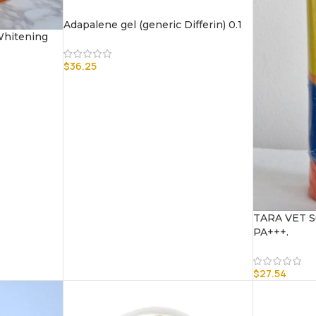
Adapalene gel (generic Differin) 0.1
 Whitening
$
36.25
TARA VET S
PA+++.
$
27.54