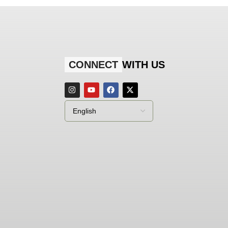
CONNECT
WITH US