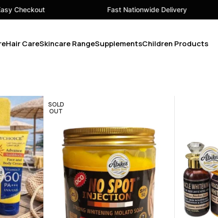
kout
Fast Nationwide Delivery
re
Hair Care
Skincare Range
Supplements
Children Products
SOLD
OUT