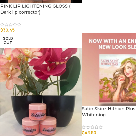
PINK LIP LIGHTENING GLOSS (
Dark lip corrector)
$
30.45
SOLD
OUT
Satin Skinz Hithion Plus
Whitening
$
43.50