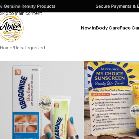
 Beauty Products
Skip to navigation
Secure Payments & Easy Chec
Skip to main content
New In
Body Care
Face Ca
Home
Uncategorized