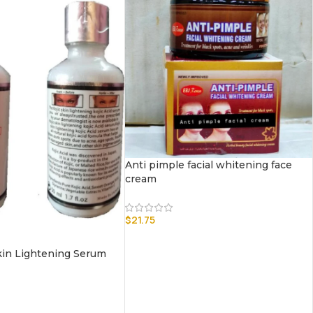
Anti pimple facial whitening face
cream
$
21.75
Skin Lightening Serum