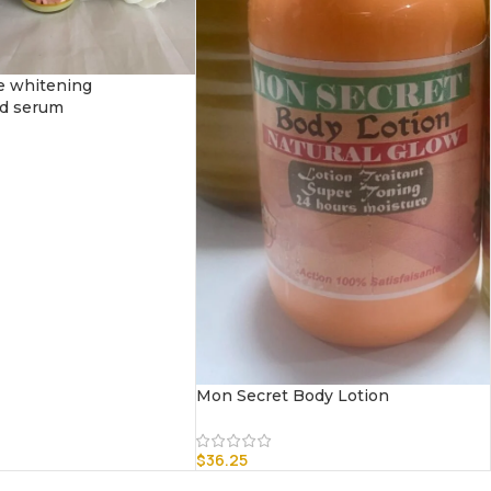
e whitening
ed serum
Mon Secret Body Lotion
$
36.25