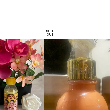
SOLD
OUT