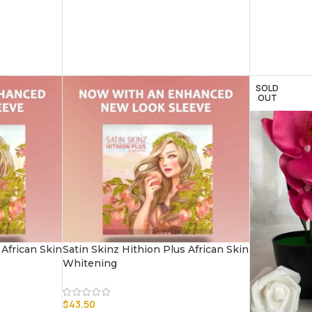
SOLD
OUT
 African Skin
Satin Skinz Hithion Plus African Skin
Whitening
$
43.50