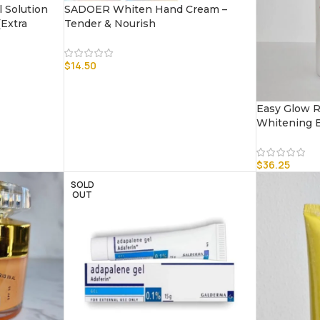
 Solution
SADOER Whiten Hand Cream –
Extra
Tender & Nourish
$
14.50
Easy Glow R
Whitening B
$
36.25
SOLD
OUT