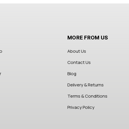
MORE FROM US
fo
About Us
Contact Us
r
Blog
Delivery & Returns
Terms & Conditions
Privacy Policy