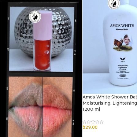
Amos White Shower Ba
Moisturising, Lightening
1200 ml
$
29.00