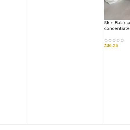
Skin Balanc
concentrat
$
36.25