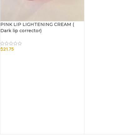
PINK LIP LIGHTENING CREAM (
Dark lip corrector)
$
21.75