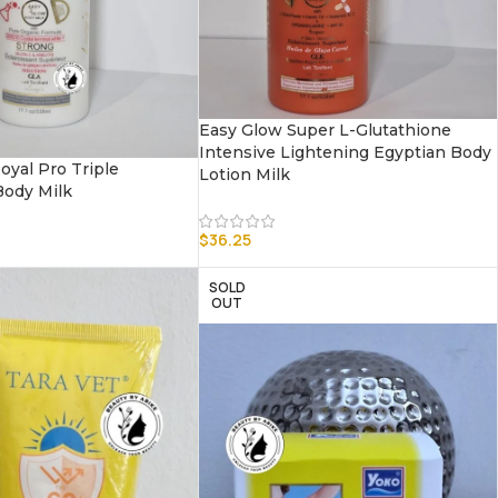
Easy Glow Super L-Glutathione
Intensive Lightening Egyptian Body
oyal Pro Triple
Lotion Milk
ody Milk
$
36.25
SOLD
OUT