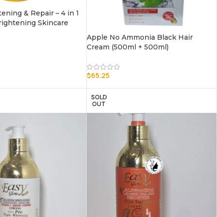
ening & Repair – 4 in 1
ightening Skincare
Apple No Ammonia Black Hair
Cream (500ml + 500ml)
$
65.25
SOLD
OUT