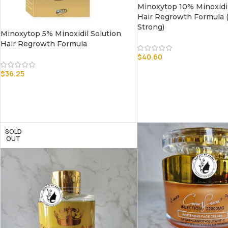
Minoxytop 10% Minoxidil
Hair Regrowth Formula (
Strong)
Minoxytop 5% Minoxidil Solution
Hair Regrowth Formula
$
40.60
$
36.25
SOLD
OUT