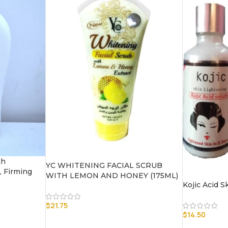
th
YC WHITENING FACIAL SCRUB
, Firming
WITH LEMON AND HONEY (175ML)
Kojic Acid 
$
21.75
$
14.50