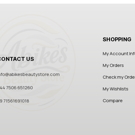
SHOPPING
My Account In
CONTACT US
My Orders
nfo@abikesbeautystore.com
Check my Orde
44 7506 651260
My Wishlists
Compare
9 71561691018