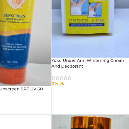
Yoko Under Arm Whitening Cream
And Deodorant
$
14.50
unscreen SPF UV 60