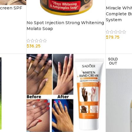
creen SPF
Miracle Whit
Complete Br
System
No Spot Injection Strong Whitening
Molato Soap
$
79.75
$
36.25
SOLD
OUT