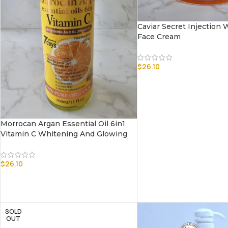
Caviar Secret Injection
Face Cream
$
26.10
Morrocan Argan Essential Oil 6in1
Vitamin C Whitening And Glowing
$
26.10
SOLD
OUT