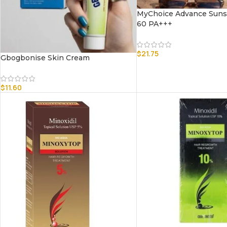
MyChoice Advance Suns
60 PA+++
$
21.75
Gbogbonise Skin Cream
$
11.60