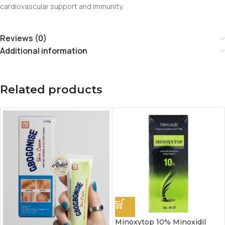
cardiovascular support and immunity.
Reviews (0)
Additional information
Related products
Minoxytop 10% Minoxidil