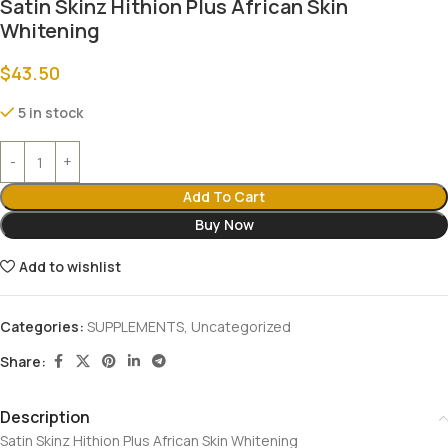
Satin Skinz Hithion Plus African Skin
Whitening
$
43.50
5 in stock
Add To Cart
Buy Now
Add to wishlist
Categories:
SUPPLEMENTS
,
Uncategorized
Share:
Description
Satin Skinz Hithion Plus African Skin Whitening