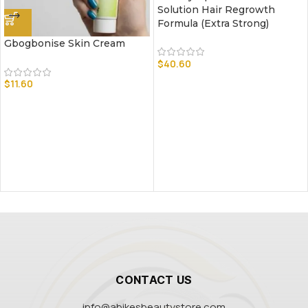
Solution Hair Regrowth
Formula (Extra Strong)
Gbogbonise Skin Cream
$
40.60
$
11.60
CONTACT US
info@abikesbeautystore.com