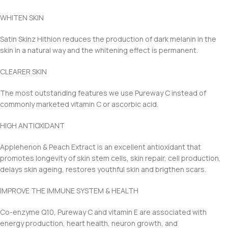
WHITEN SKIN
Satin Skinz Hithion reduces the production of dark melanin in the
skin in a natural way and the whitening effect is permanent.
CLEARER SKIN
The most outstanding features we use Pureway C instead of
commonly marketed vitamin C or ascorbic acid.
HIGH ANTIOXIDANT
Applehenon & Peach Extract is an excellent antioxidant that
promotes longevity of skin stem cells, skin repair, cell production,
delays skin ageing, restores youthful skin and brigthen scars.
IMPROVE THE IMMUNE SYSTEM & HEALTH
Co-enzyme Q10, Pureway C and vitamin E are associated with
energy production, heart health, neuron growth, and