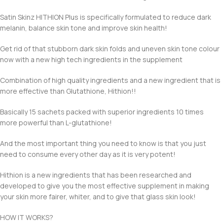
Satin Skinz HITHION Plus is specifically formulated to reduce dark
melanin, balance skin tone and improve skin health!
Get rid of that stubborn dark skin folds and uneven skin tone colour
now with a new high tech ingredients in the supplement
Combination of high quality ingredients and a new ingredient that is
more effective than Glutathione, Hithion!!
Basically 15 sachets packed with superior ingredients 10 times
more powerful than L-glutathione!
And the most important thing you need to know is that you just
need to consume every other day as it is very potent!
Hithion is a new ingredients that has been researched and
developed to give you the most effective supplement in making
your skin more fairer, whiter, and to give that glass skin look!
HOW IT WORKS?