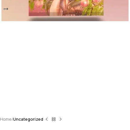
Home
Uncategorized