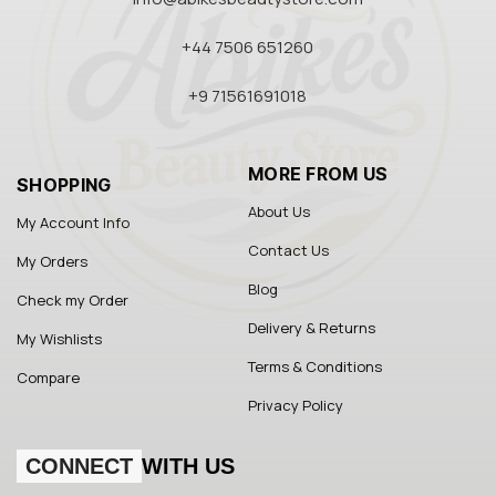
+44 7506 651260
+9 71561691018
MORE FROM US
SHOPPING
About Us
My Account Info
Contact Us
My Orders
Blog
Check my Order
Delivery & Returns
My Wishlists
Terms & Conditions
Compare
Privacy Policy
CONNECT
WITH US