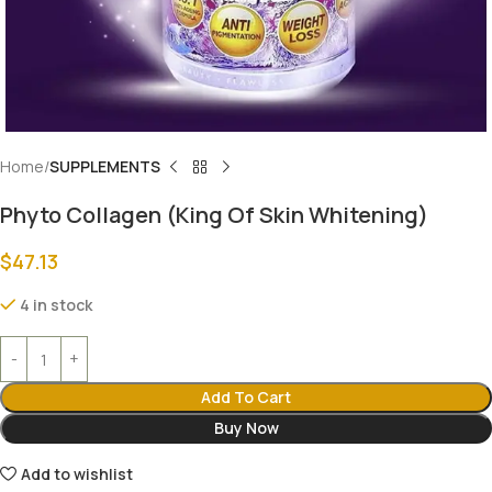
Home
SUPPLEMENTS
Phyto Collagen (King Of Skin Whitening)
$
47.13
4 in stock
Add To Cart
Buy Now
Add to wishlist