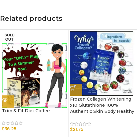
Related products
SOLD
OUT
Frozen Collagen Whitening
x10 Glutathione 100%
Trim & Fit Diet Coffee
Authentic Skin Body Healthy
$
36.25
$
21.75