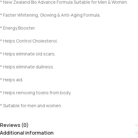
* New Zealand Bio Advance Formula Suitable for Men & Women.
* Faster Whitening, Glowing & Anti-Aging Formula.
* Energy Booster.
* Helps Control Cholesterol.
* Helps eliminate old scars.
* Helps eliminate dullness.
* Helps aid.
* Helps removing toxins from body.
* Suitable for men and women.
Reviews (0)
Additional information