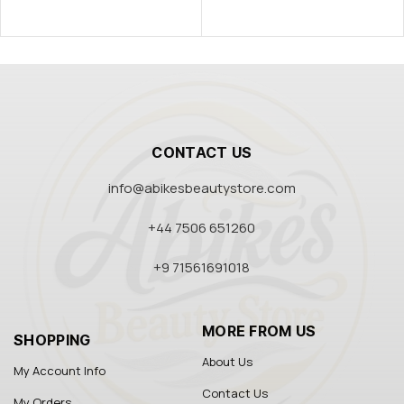
CONTACT US
info@abikesbeautystore.com
+44 7506 651260
+9 71561691018
MORE FROM US
SHOPPING
About Us
My Account Info
Contact Us
My Orders