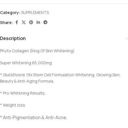
Category:
SUPPLEMENTS
Share:
Description
Phyto Collagen (King Of Skin Whitening)
Super Whitening 65,000mg
* Glutathione 19x Stem Cell Formulation Whitening, Glowing Skin ,
Beauty & Anti-Aging Formula.
* Pro Whitening Results.
* Weight loss.
* Anti-Pigmentation & Anti-Acne.