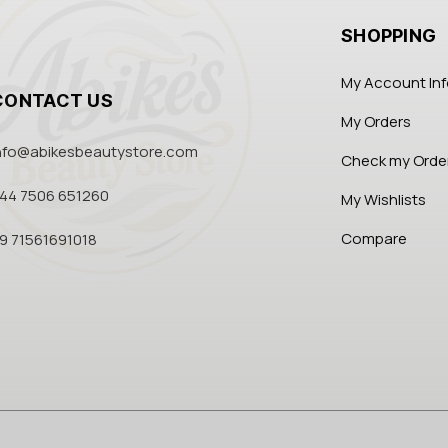
SHOPPING
My Account In
CONTACT US
My Orders
nfo@abikesbeautystore.com
Check my Orde
44 7506 651260
My Wishlists
Compare
9 71561691018