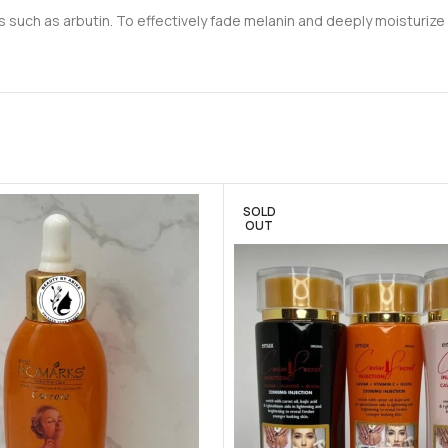
such as arbutin. To effectively fade melanin and deeply moisturize yo
SOLD
OUT