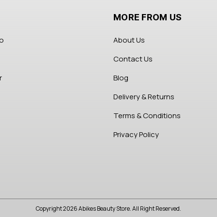
MORE FROM US
fo
About Us
Contact Us
r
Blog
Delivery & Returns
Terms & Conditions
Privacy Policy
Copyright 2026 Abikes Beauty Store. All Right Reserved.