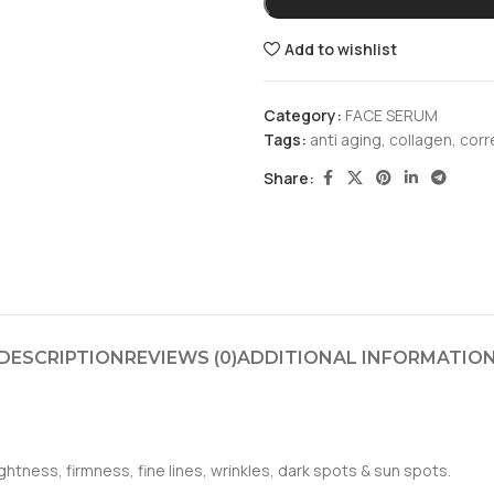
Add to wishlist
Category:
FACE SERUM
Tags:
anti aging
,
collagen
,
corr
Share:
DESCRIPTION
REVIEWS (0)
ADDITIONAL INFORMATIO
htness, firmness, fine lines, wrinkles, dark spots & sun spots.