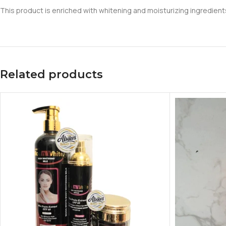
This product is enriched with whitening and moisturizing ingredients 
Related products