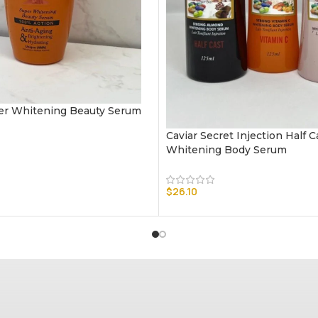
r Whitening Beauty Serum
Caviar Secret Injection Half 
Whitening Body Serum
$
26.10