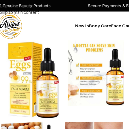
ty Products
Skip to navigation
Secure Payments & Easy Checkout
Skip to main content
New In
Body Care
Face Ca