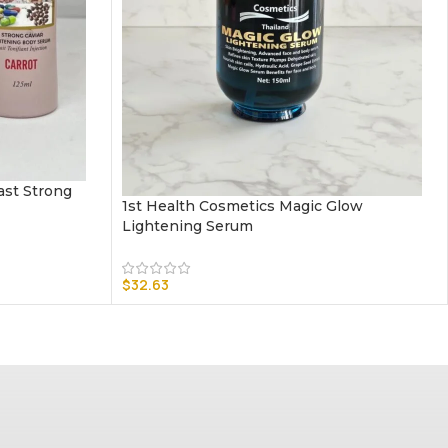
Cast Strong
1st Health Cosmetics Magic Glow
Lightening Serum
$
32.63