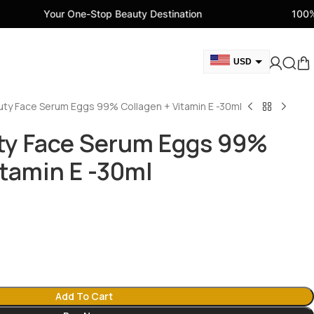
One-Stop Beauty Destination
100% Genuine Beau
USD
GBP
uty Face Serum Eggs 99% Collagen + Vitamin E -30ml
CAD
AED
ty Face Serum Eggs 99%
EUR
itamin E -30ml
AUD
Add To Cart