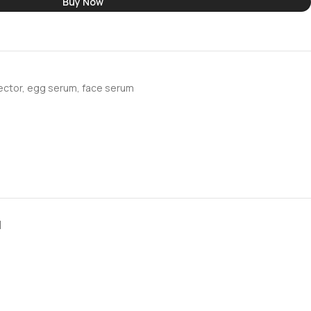
Buy Now
ector
,
egg serum
,
face serum
N