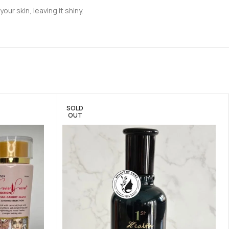
ur skin, leaving it shiny.
SOLD
OUT