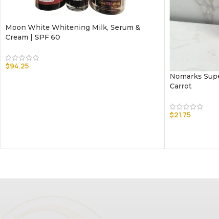
Moon White Whitening Milk, Serum &
Cream | SPF 60
$
94.25
Nomarks Supe
Carrot
$
21.75