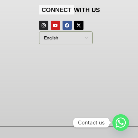
CONNECT
WITH US
Contact us