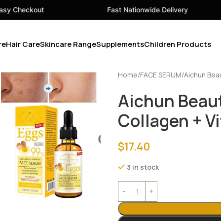
Fast Nationwide Delivery
Your 
re
Hair Care
Skincare Range
Supplements
Children Products
Home
FACE SERUM
Aichun Bea
Aichun Beau
Collagen + V
$
17.40
3 in stock