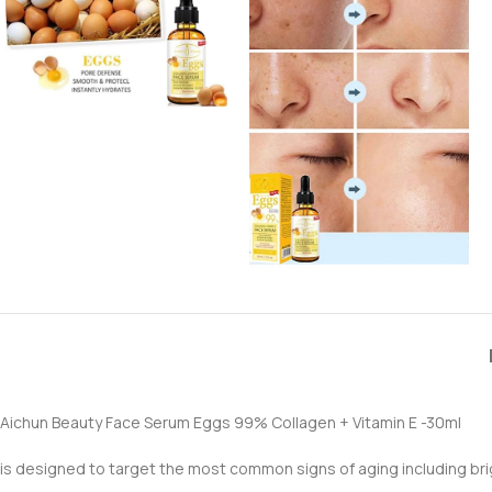
Aichun Beauty Face Serum Eggs 99% Collagen + Vitamin E -30ml
is designed to target the most common signs of aging including brig