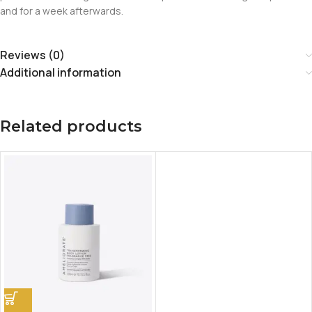
and for a week afterwards.
Reviews (0)
Additional information
Related products