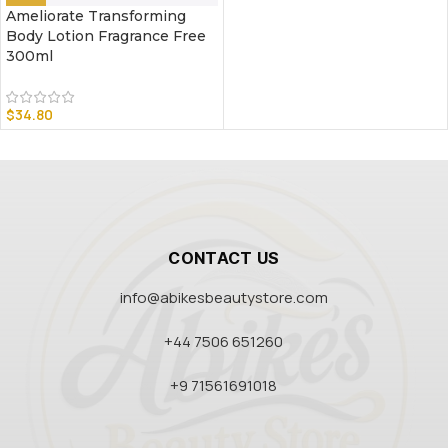
Ameliorate Transforming
Body Lotion Fragrance Free
300ml
$
34.80
CONTACT US
info@abikesbeautystore.com
+44 7506 651260
+9 71561691018