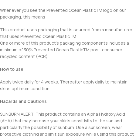
Whenever you see the Prevented Ocean PlasticTM logo on our
packaging, this means:
This product uses packaging that is sourced from a manufacturer
that uses Prevented Ocean PlasticTM
One or more of this product’s packaging components includes a
minimum of 30% Prevented Ocean PlasticTM post-consumer
recycled content (PCR)
How to use
Apply twice daily for 4 weeks. Thereafter apply daily to maintain
skin’s optimum condition.
Hazards and Cautions
SUNBURN ALERT: This product contains an Alpha Hydroxy Acid
(AHA) that may increase your skin’s sensitivity to the sun and
particularly the possibility of sunburn. Use a sunscreen, wear
protective clothing and limit sun exposure while using this product