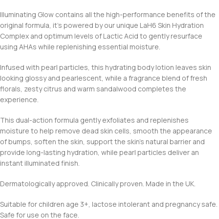
Illuminating Glow contains all the high-performance benefits of the
original formula, it’s powered by our unique LaH6 Skin Hydration
Complex and optimum levels of Lactic Acid to gently resurface
using AHAs while replenishing essential moisture.
Infused with pearl particles, this hydrating body lotion leaves skin
looking glossy and pearlescent, while a fragrance blend of fresh
florals, zesty citrus and warm sandalwood completes the
experience.
This dual-action formula gently exfoliates and replenishes
moisture to help remove dead skin cells, smooth the appearance
of bumps, soften the skin, support the skin’s natural barrier and
provide long-lasting hydration, while pearl particles deliver an
instant illuminated finish.
Dermatologically approved. Clinically proven. Made in the UK.
Suitable for children age 3+, lactose intolerant and pregnancy safe.
Safe for use on the face.