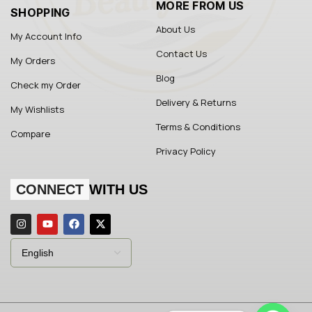
MORE FROM US
SHOPPING
About Us
My Account Info
Contact Us
My Orders
Blog
Check my Order
Delivery & Returns
My Wishlists
Terms & Conditions
Compare
Privacy Policy
CONNECT
WITH US