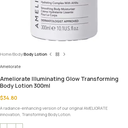
Home
Body
Body Lotion
Ameliorate
Ameliorate Illuminating Glow Transforming
Body Lotion 300ml
$
34.80
A radiance-enhancing version of our original AMELIORATE
innovation, Transforming Body Lotion.