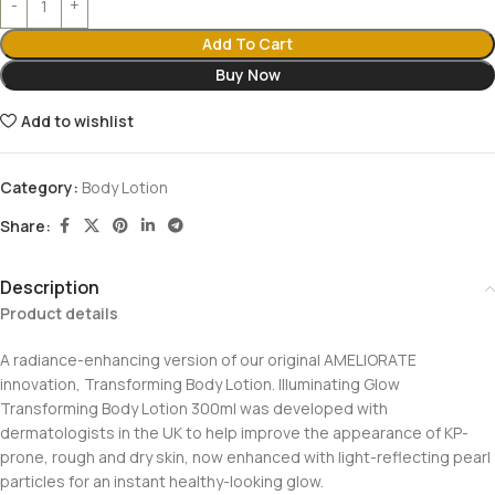
Add To Cart
Buy Now
Add to wishlist
Category:
Body Lotion
Share:
Description
Product details
A radiance-enhancing version of our original AMELIORATE
innovation, Transforming Body Lotion. Illuminating Glow
Transforming Body Lotion 300ml was developed with
dermatologists in the UK to help improve the appearance of KP-
prone, rough and dry skin, now enhanced with light-reflecting pearl
particles for an instant healthy-looking glow.