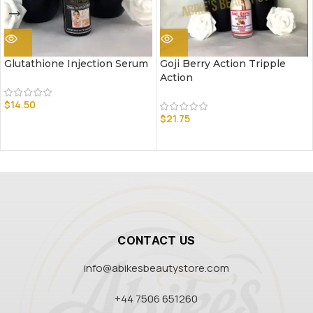
Glutathione Injection Serum
Goji Berry Action Tripple
Action
$
14.50
$
21.75
CONTACT US
info@abikesbeautystore.com
+44 7506 651260