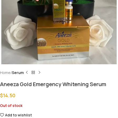
Home
Serum
Aneeza Gold Emergency Whitening Serum
$
14.50
Out of stock
Add to wishlist