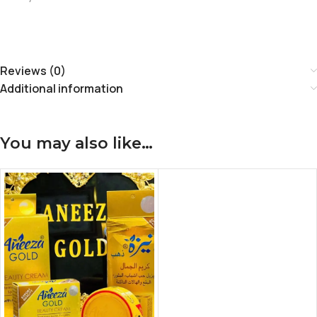
Reviews (0)
Additional information
You may also like…