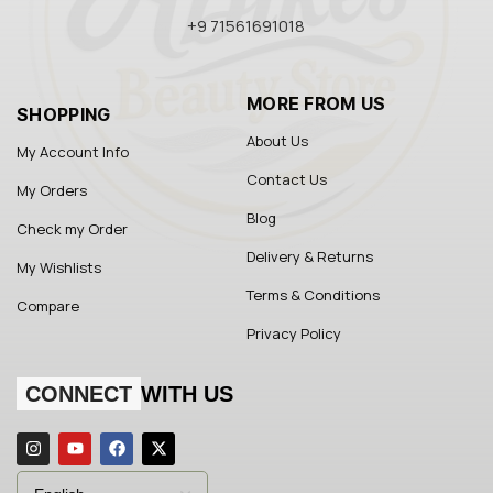
+9 71561691018
MORE FROM US
SHOPPING
About Us
My Account Info
Contact Us
My Orders
Blog
Check my Order
Delivery & Returns
My Wishlists
Terms & Conditions
Compare
Privacy Policy
CONNECT
WITH US