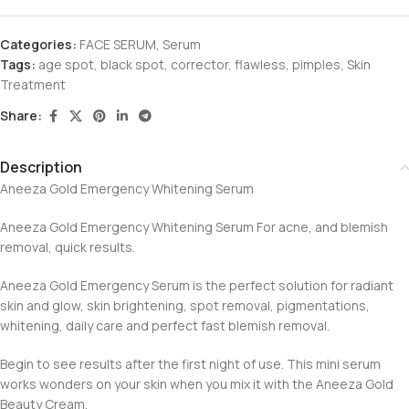
Categories:
FACE SERUM
,
Serum
Tags:
age spot
,
black spot
,
corrector
,
flawless
,
pimples
,
Skin
Treatment
Share:
Description
Aneeza Gold Emergency Whitening Serum
Aneeza Gold Emergency Whitening Serum For acne, and blemish
removal, quick results.
Aneeza Gold Emergency Serum is the perfect solution for radiant
skin and glow, skin brightening, spot removal, pigmentations,
whitening, daily care and perfect fast blemish removal.
Begin to see results after the first night of use. This mini serum
works wonders on your skin when you mix it with the Aneeza Gold
Beauty Cream.