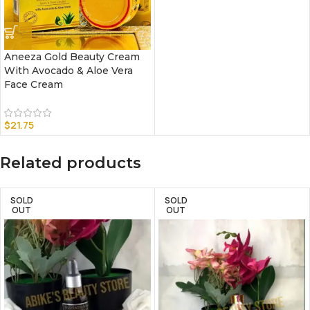
Aneeza Gold Beauty Cream
With Avocado & Aloe Vera
Face Cream
$
21.75
Related products
SOLD
SOLD
OUT
OUT