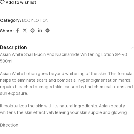
Add to wishlist
Category:
BODY LOTION
Share:
Description
Asian White Snail Mucin And Niacinamide Whitening Lotion SPF40
500ml
Asian White Lotion goes beyond whitening of the skin. This formula
helps to eliminate scars and combat all hyper pigmentation marks,
repairs bleached damaged skin caused by bad chemical toxins and
sun exposure.
It moisturizes the skin with its natural ingredients. Asian beauty
whitens the skin effectively leaving your skin supple and glowing.
Direction