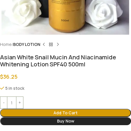
Home
BODY LOTION
Asian White Snail Mucin And Niacinamide
Whitening Lotion SPF40 500ml
$
36.25
5 in stock
Add To Cart
Buy Now