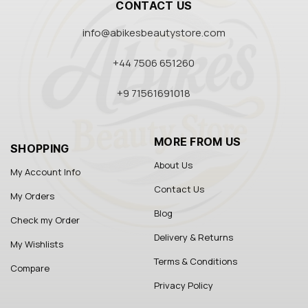
CONTACT US
info@abikesbeautystore.com
+44 7506 651260
+9 71561691018
MORE FROM US
SHOPPING
About Us
My Account Info
Contact Us
My Orders
Blog
Check my Order
Delivery & Returns
My Wishlists
Terms & Conditions
Compare
Privacy Policy