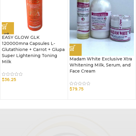
EASY GLOW GLK
120000mna Capsules L-
Glutathione + Carrot + Glupa
Super Lightening Toning
Madam White Exclusive Xtra
Milk
Whitening Milk, Serum, and
Face Cream
$
36.25
$
79.75