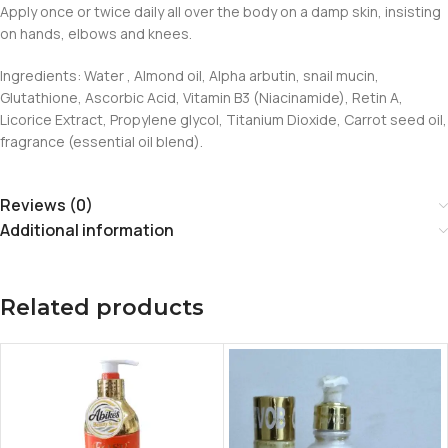
Apply once or twice daily all over the body on a damp skin, insisting
on hands, elbows and knees.
Ingredients: Water , Almond oil, Alpha arbutin, snail mucin,
Glutathione, Ascorbic Acid, Vitamin B3 (Niacinamide), Retin A,
Licorice Extract, Propylene glycol, Titanium Dioxide, Carrot seed oil,
fragrance (essential oil blend).
Reviews (0)
Additional information
Related products