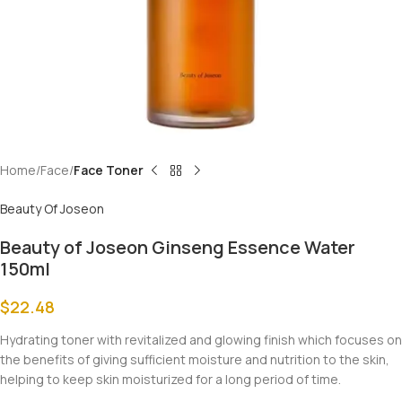
Home
Face
Face Toner
Beauty Of Joseon
Beauty of Joseon Ginseng Essence Water
150ml
$
22.48
Hydrating toner with revitalized and glowing finish which focuses on
the benefits of giving sufficient moisture and nutrition to the skin,
helping to keep skin moisturized for a long period of time.