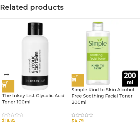
Related products
Simple Kind to Skin Alcohol
The Inkey List Glycolic Acid
Free Soothing Facial Toner
Toner 100ml
200ml
$
18.85
$
4.79