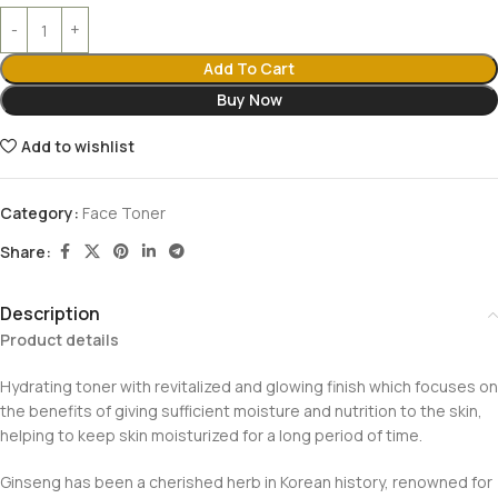
Add To Cart
Buy Now
Add to wishlist
Category:
Face Toner
Share:
Description
Product details
Hydrating toner with revitalized and glowing finish which focuses on
the benefits of giving sufficient moisture and nutrition to the skin,
helping to keep skin moisturized for a long period of time.
Ginseng has been a cherished herb in Korean history, renowned for