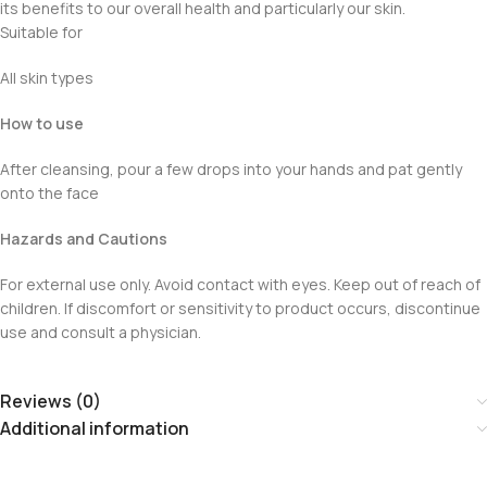
its benefits to our overall health and particularly our skin.
Suitable for
All skin types
How to use
After cleansing, pour a few drops into your hands and pat gently
onto the face
Hazards and Cautions
For external use only. Avoid contact with eyes. Keep out of reach of
children. If discomfort or sensitivity to product occurs, discontinue
use and consult a physician.
Reviews (0)
Additional information