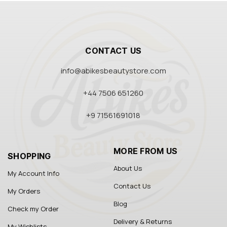
CONTACT US
info@abikesbeautystore.com
+44 7506 651260
+9 71561691018
MORE FROM US
SHOPPING
About Us
My Account Info
Contact Us
My Orders
Blog
Check my Order
Delivery & Returns
My Wishlists