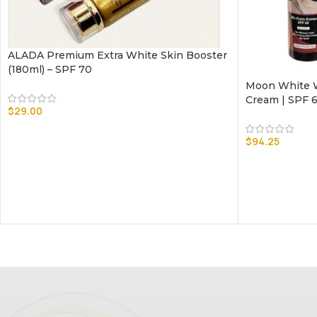
ALADA Premium Extra White Skin Booster
(180ml) – SPF 70
Moon White W
Cream | SPF 
$
29.00
$
94.25