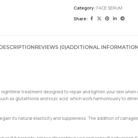
Category:
FACE SERUM
Share:
DESCRIPTION
REVIEWS (0)
ADDITIONAL INFORMATIO
s nighttime treatment designed to repair and lighten your skin when c
h as glutathione and kojic acid, which work harmoniously to diminish
egain its natural elasticity and suppleness. The addition of carrageen
ation or if it persists, please discontinue use and consult a physicia