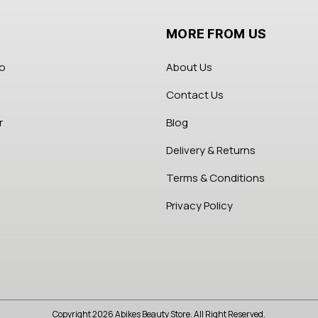
MORE FROM US
fo
About Us
Contact Us
r
Blog
Delivery & Returns
Terms & Conditions
Privacy Policy
Copyright 2026 Abikes Beauty Store. All Right Reserved.