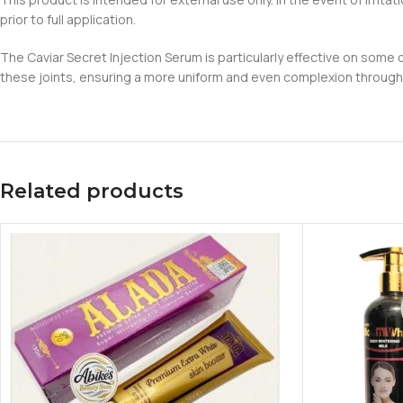
prior to full application.
The Caviar Secret Injection Serum is particularly effective on some 
these joints, ensuring a more uniform and even complexion througho
Related products