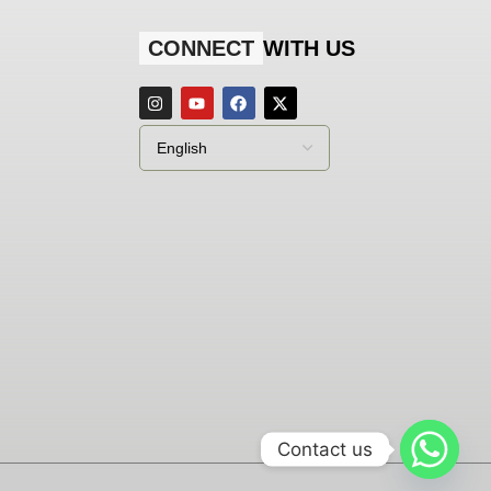
CONNECT
WITH US
Contact us