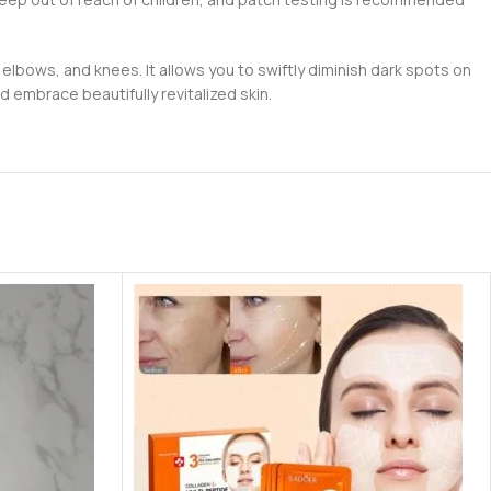
 elbows, and knees. It allows you to swiftly diminish dark spots on
 embrace beautifully revitalized skin.