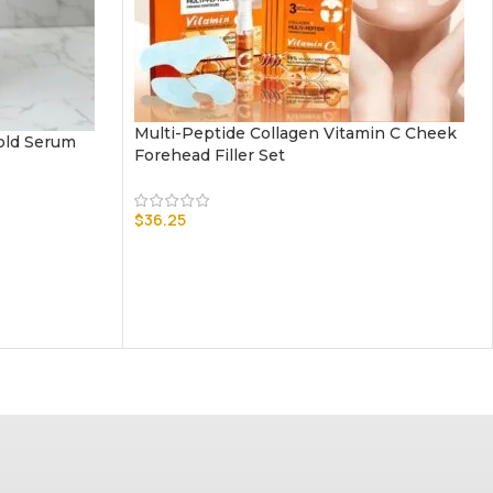
Multi-Peptide Collagen Vitamin C Cheek
old Serum
Forehead Filler Set
$
36.25