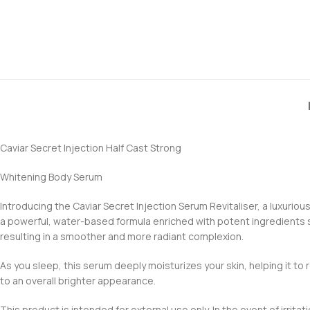
Caviar Secret Injection Half Cast Strong
Whitening Body Serum
Introducing the Caviar Secret Injection Serum Revitaliser, a luxuriou
a powerful, water-based formula enriched with potent ingredients suc
resulting in a smoother and more radiant complexion.
As you sleep, this serum deeply moisturizes your skin, helping it to r
to an overall brighter appearance.
This product is intended for external use only. In the event of irrit