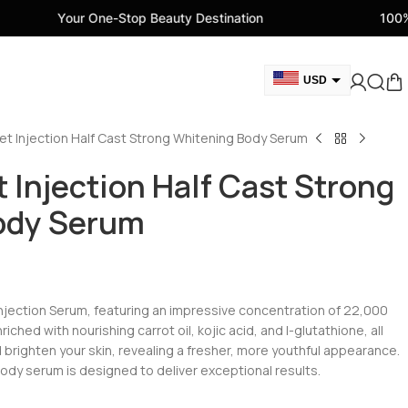
One-Stop Beauty Destination
100% Genuine Beau
USD
GBP
et Injection Half Cast Strong Whitening Body Serum
CAD
AED
 Injection Half Cast Strong
EUR
ody Serum
AUD
Injection Serum, featuring an impressive concentration of 22,000
ched with nourishing carrot oil, kojic acid, and I-glutathione, all
 brighten your skin, revealing a fresher, more youthful appearance.
ody serum is designed to deliver exceptional results.