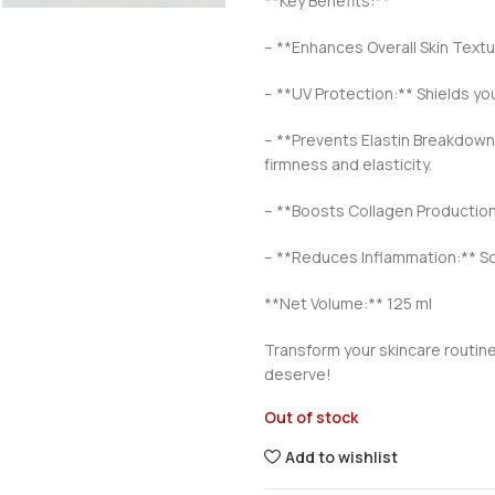
**Key Benefits:**
– **Enhances Overall Skin Textu
– **UV Protection:** Shields yo
– **Prevents Elastin Breakdown:*
firmness and elasticity.
– **Boosts Collagen Production:
– **Reduces Inflammation:** Soo
**Net Volume:** 125 ml
Transform your skincare routine
deserve!
Out of stock
Add to wishlist