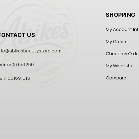
SHOPPING
My Account In
CONTACT US
My Orders
nfo@abikesbeautystore.com
Check my Orde
44 7506 651260
My Wishlists
Compare
9 71561691018