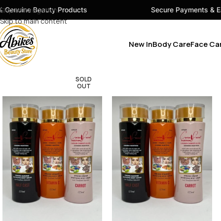
ty Products
Skip to navigation
Secure Payments & Easy Checkout
Skip to main content
New In
Body Care
Face Ca
SOLD
OUT