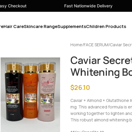
Fast Nationwide Delivery
Your 
re
Hair Care
Skincare Range
Supplements
Children Products
Home
FACE SERUM
Caviar Secr
Caviar Secret
Whitening B
$
26.10
Caviar + Almond + Glutathione 
mg. This advanced formula is enri
working together to lighten and
This robust almond whitening b