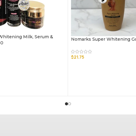
hitening Milk, Serum &
Nomarks Super Whitening G
60
$
21.75