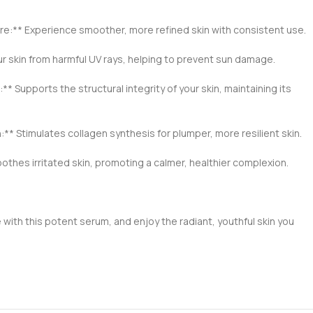
re:** Experience smoother, more refined skin with consistent use.
ur skin from harmful UV rays, helping to prevent sun damage.
* Supports the structural integrity of your skin, maintaining its
** Stimulates collagen synthesis for plumper, more resilient skin.
thes irritated skin, promoting a calmer, healthier complexion.
 with this potent serum, and enjoy the radiant, youthful skin you