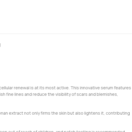
N
ellular renewal is at its most active. This innovative serum features
 fine lines and reduce the visibility of scars and blemishes,
an extract not only firms the skin but also lightens it, contributing
n. Keep out of reach of children, and patch testing is recommended