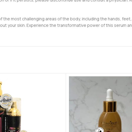
of the most challenging areas of the body, including the hands, feet,
ut your skin. Experience the transformative power of this serum and