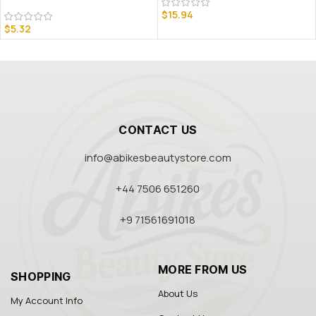
$
15.94
$
5.32
CONTACT US
info@abikesbeautystore.com
+44 7506 651260
+9 71561691018
MORE FROM US
SHOPPING
About Us
My Account Info