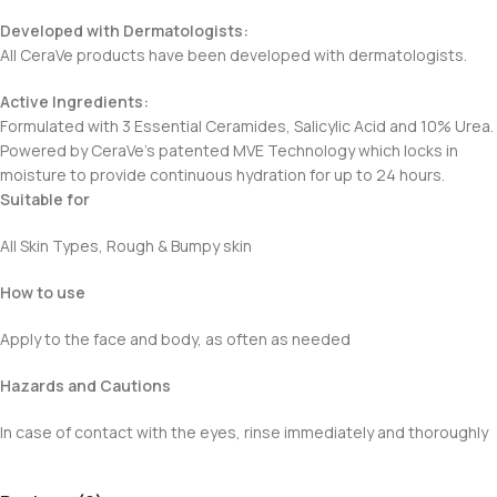
Developed with Dermatologists:
All CeraVe products have been developed with dermatologists.
Active Ingredients:
Formulated with 3 Essential Ceramides, Salicylic Acid and 10% Urea.
Powered by CeraVe’s patented MVE Technology which locks in
moisture to provide continuous hydration for up to 24 hours.
Suitable for
All Skin Types, Rough & Bumpy skin
How to use
Apply to the face and body, as often as needed
Hazards and Cautions
In case of contact with the eyes, rinse immediately and thoroughly