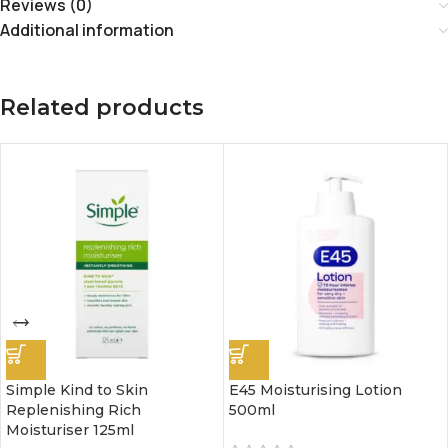
Reviews (0)
Additional information
Related products
Simple Kind to Skin
E45 Moisturising Lotion
Replenishing Rich
500ml
Moisturiser 125ml