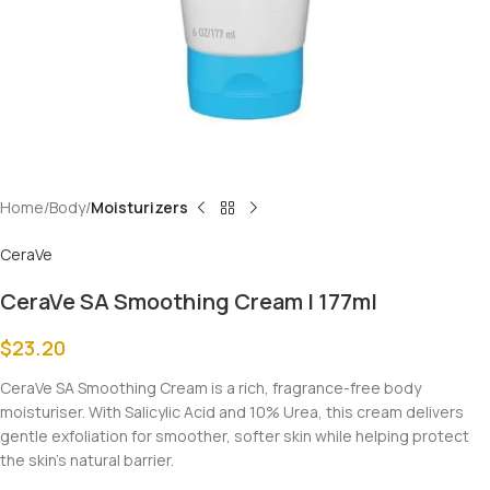
Home
Body
Moisturizers
CeraVe
CeraVe SA Smoothing Cream | 177ml
$
23.20
CeraVe SA Smoothing Cream is a rich, fragrance-free body
moisturiser. With Salicylic Acid and 10% Urea, this cream delivers
gentle exfoliation for smoother, softer skin while helping protect
the skin’s natural barrier.