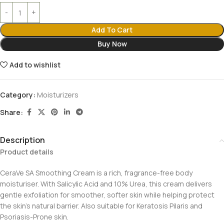
Add To Cart
Buy Now
Add to wishlist
Category:
Moisturizers
Share:
Description
Product details
CeraVe SA Smoothing Cream is a rich, fragrance-free body
moisturiser. With Salicylic Acid and 10% Urea, this cream delivers
gentle exfoliation for smoother, softer skin while helping protect
the skin’s natural barrier. Also suitable for Keratosis Pilaris and
Psoriasis-Prone skin.