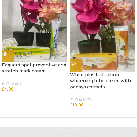
Edguard spot preventive and
stretch mark cream
White plus fast action
whitening tube cream with
papaya extracts
£
4.00
£
10.00