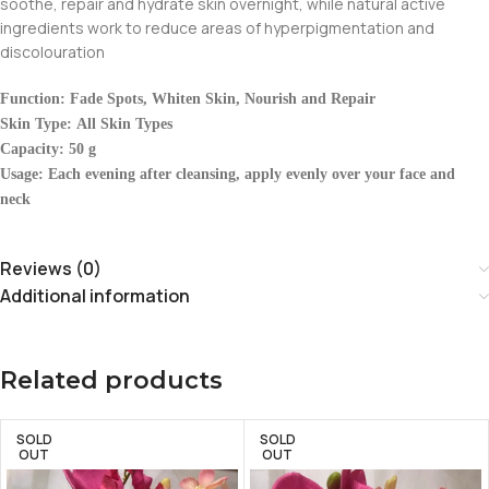
soothe, repair and hydrate skin overnight, while natural active
ingredients work to reduce areas of hyperpigmentation and
discolouration
Function: Fade Spots, Whiten Skin, Nourish and Repair
Skin Type: All Skin Types
Capacity: 50 g
Usage: Each evening after cleansing, apply evenly over your face and
neck
Reviews (0)
Additional information
Related products
SOLD
SOLD
OUT
OUT