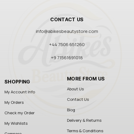
CONTACT US
info@abikesbeautystore.com
+44 7506 651260
+9 71561691018
MORE FROM US
SHOPPING
About Us
My Account Info
Contact Us
My Orders
Blog
Check my Order
Delivery & Returns
My Wishlists
Terms & Conditions
Compare