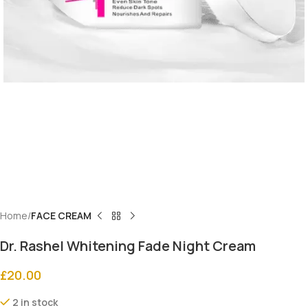
Home
FACE CREAM
Dr. Rashel Whitening Fade Night Cream
£
20.00
2 in stock