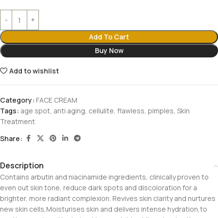
Add To Cart
Buy Now
Add to wishlist
Category:
FACE CREAM
Tags:
age spot
,
anti aging
,
cellulite
,
flawless
,
pimples
,
Skin
Treatment
Share:
Description
Contains arbutin and niacinamide ingredients, clinically proven to
even out skin tone, reduce dark spots and discoloration for a
brighter, more radiant complexion. Revives skin clarity and nurtures
new skin cells,Moisturises skin and delivers intense hydration,to