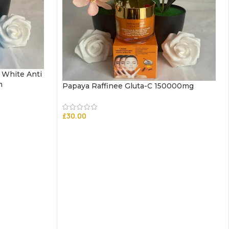
 White Anti
m
Papaya Raffinee Gluta-C 150000mg
£
30.00