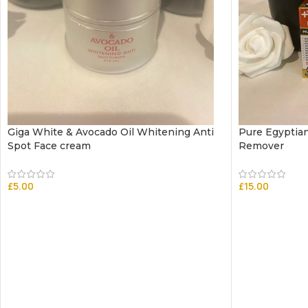
Giga White & Avocado Oil Whitening Anti
Pure Egyptia
Spot Face cream
Remover
£
5.00
£
15.00