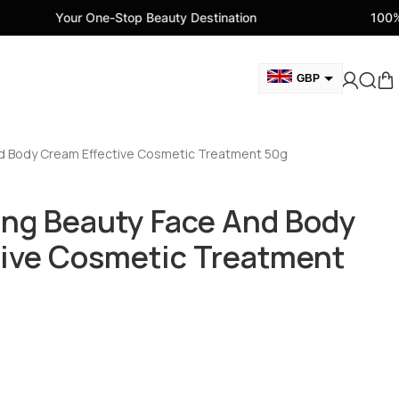
One-Stop Beauty Destination
100% Genuine Beaut
GBP
USD
CAD
d Body Cream Effective Cosmetic Treatment 50g
AED
EUR
ng Beauty Face And Body
AUD
tive Cosmetic Treatment