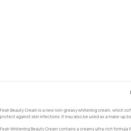
Feah Beauty Cream is a new non-greasy whitening cream, which softe
protect against skin infections. It may also be used as a make-up b
Feah Whitening Beauty Cream contains a creamy ultra-rich formula for f