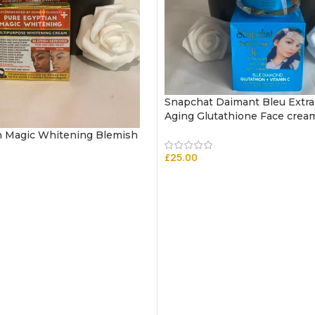
Snapchat Daimant Bleu Extra
Aging Glutathione Face crea
n Magic Whitening Blemish
£
25.00