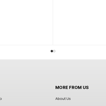
MORE FROM US
fo
About Us