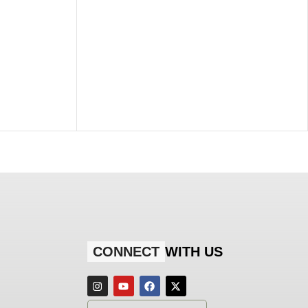
CONNECT
WITH US