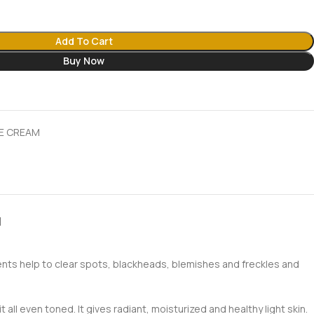
Add To Cart
Buy Now
E CREAM
N
ents help to clear spots, blackheads, blemishes and freckles and
all even toned. It gives radiant, moisturized and healthy light skin.