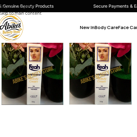
y Products
Skip to navigation
Secure Payments & Easy Checkout
Skip to main content
New In
Body Care
Face Ca