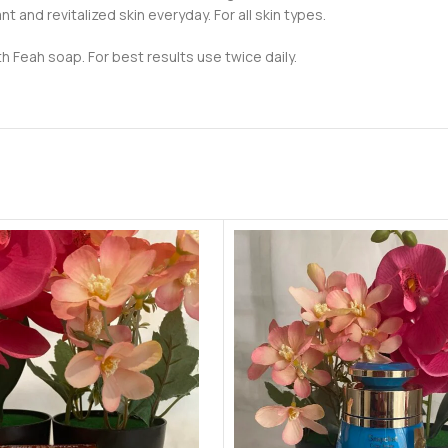
t and revitalized skin everyday. For all skin types.
h Feah soap. For best results use twice daily.