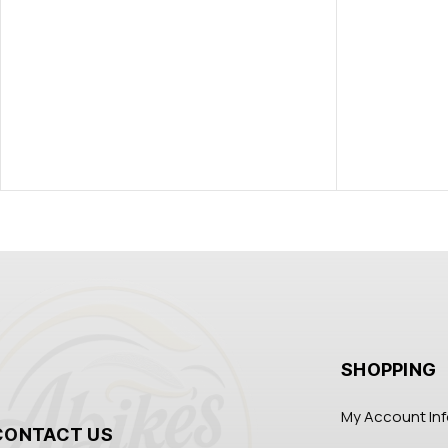
SHOPPING
My Account In
CONTACT US