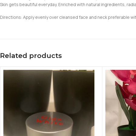
Skin gets beautiful everyday. Enriched with natural ingredients, radian
Directions: Apply evenly over cleansed face and neck preferable wit
Related products