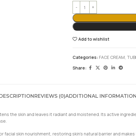
Add to wishlist
Categories:
FACE CREAM
,
TUB
Share:
DESCRIPTION
REVIEWS (0)
ADDITIONAL INFORMATIO
ns the skin and leaves it radiant and moistened. Its active ingredi
ase.
acial skin nourishment, restoring skin’s natural barrier and makes it 