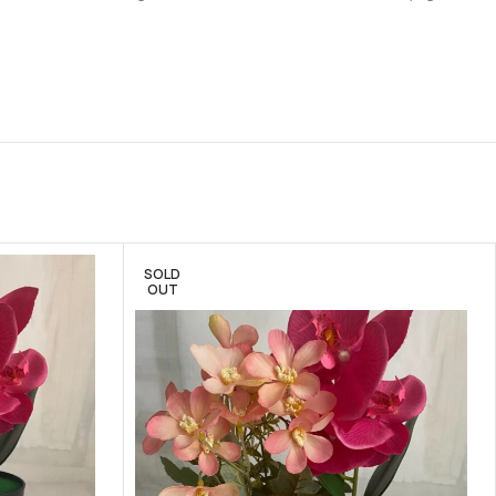
SOLD
OUT