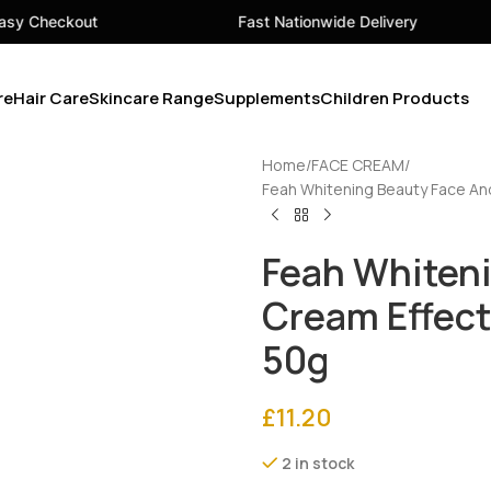
Fast Nationwide Delivery
Your 
re
Hair Care
Skincare Range
Supplements
Children Products
Home
FACE CREAM
Feah Whitening Beauty Face An
Feah Whiteni
Cream Effec
50g
£
11.20
2 in stock