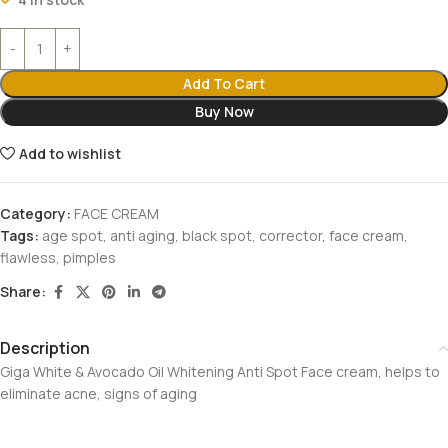
Add To Cart
Buy Now
Add to wishlist
Category:
FACE CREAM
Tags:
age spot
,
anti aging
,
black spot
,
corrector
,
face cream
,
flawless
,
pimples
Share:
Description
Giga White & Avocado Oil Whitening Anti Spot Face cream, helps to
eliminate acne, signs of aging