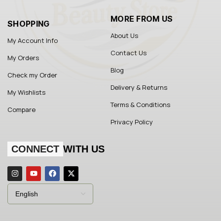
MORE FROM US
SHOPPING
About Us
My Account Info
Contact Us
My Orders
Blog
Check my Order
Delivery & Returns
My Wishlists
Terms & Conditions
Compare
Privacy Policy
CONNECT
WITH US