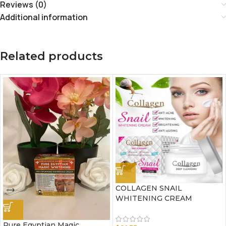
Reviews (0)
Additional information
Related products
COLLAGEN SNAIL
WHITENING CREAM
Pure Egyptian Magic