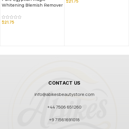
$
21.75
Whitening Blemish Remover
$
21.75
CONTACT US
info@abikesbeautystore.com
+44 7506 651260
+9 71561691018