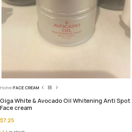
Home
FACE CREAM
Giga White & Avocado Oil Whitening Anti Spot
Face cream
$
7.25
4 in stock