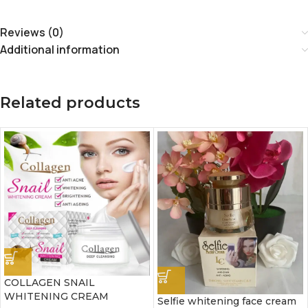
Reviews (0)
Additional information
Related products
COLLAGEN SNAIL
WHITENING CREAM
Selfie whitening face cream