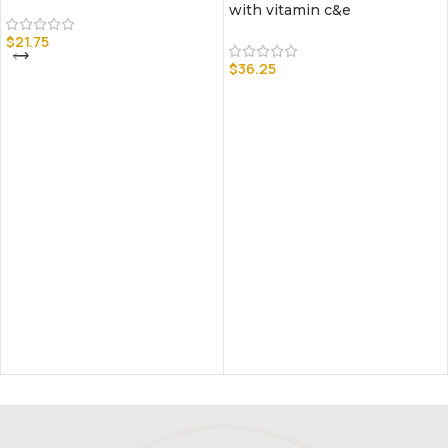
with vitamin c&e
$
21.75
$
36.25