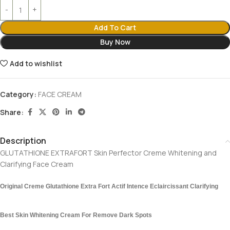
Add To Cart
Buy Now
Add to wishlist
Category:
FACE CREAM
Share:
Description
GLUTATHIONE EXTRAFORT Skin Perfector Creme Whitening and
Clarifying Face Cream
Original Creme Glutathione Extra Fort Actif Intence Eclaircissant Clarifying
Best Skin Whitening Cream For Remove Dark Spots