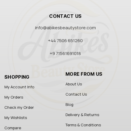
CONTACT US
info@abikesbeautystore.com
+44 7506 651260
+9 71561691018
MORE FROM US
SHOPPING
About Us
My Account Info
Contact Us
My Orders
Blog
Check my Order
Delivery & Returns
My Wishlists
Terms & Conditions
Compare