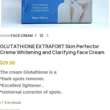
Home
FACE CREAM
GLUTATHIONE EXTRAFORT Skin Perfector
Creme Whitening and Clarifying Face Cream
$
29.00
The cream Glutathione is a
*Dark spots remover.
*Excellent lightener .
*Universal corrector of spots.
2 in stock