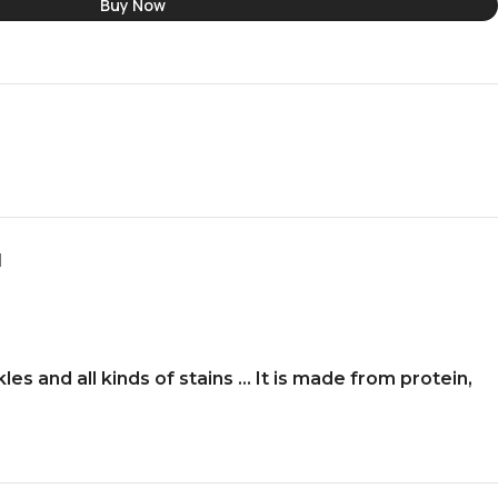
Buy Now
N
les and all kinds of stains … It is made from protein,