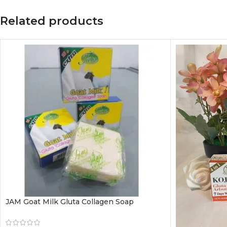
Related products
JAM Goat Milk Gluta Collagen Soap