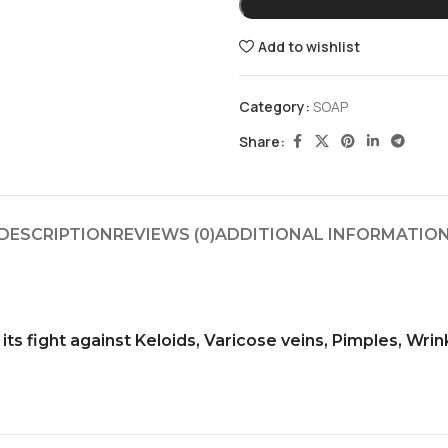
Add to wishlist
Category:
SOAP
Share:
DESCRIPTION
REVIEWS (0)
ADDITIONAL INFORMATIO
ts fight against Keloids, Varicose veins, Pimples, Wrink