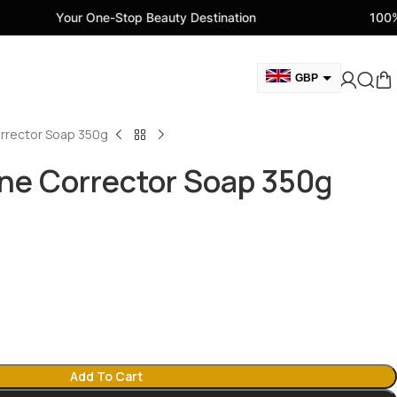
 One-Stop Beauty Destination
100% Genuine Beau
GBP
AUD
rrector Soap 350g
EUR
AED
ne Corrector Soap 350g
CAD
USD
Add To Cart