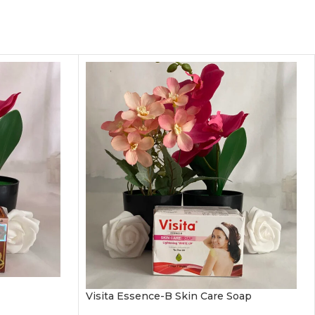
Visita Essence-B Skin Care Soap