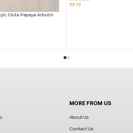
$
8.70
ojic Gluta Papaya Arbutin
MORE FROM US
fo
About Us
Contact Us