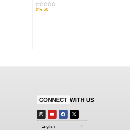
$
14.50
CONNECT
WITH US