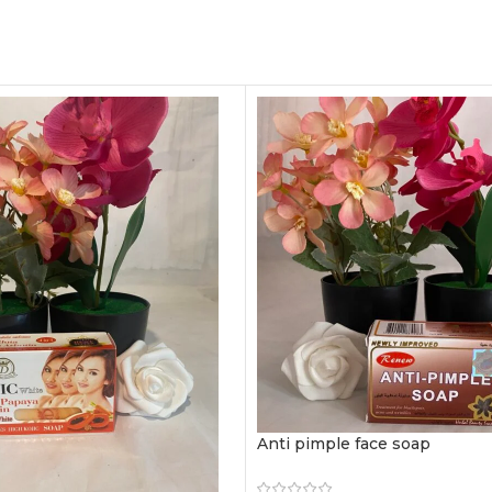
Anti pimple face soap