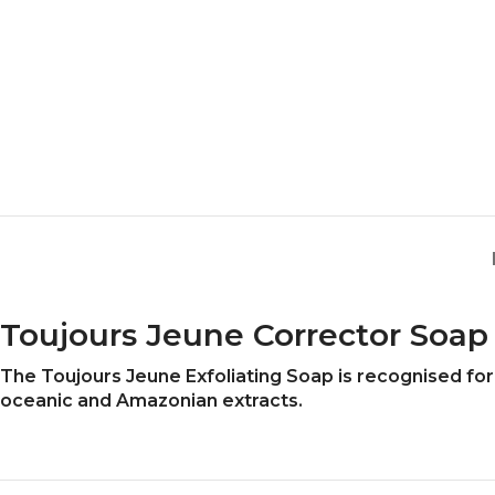
Toujours Jeune Corrector Soap
The Toujours Jeune Exfoliating Soap is recognised for i
oceanic and Amazonian extracts.