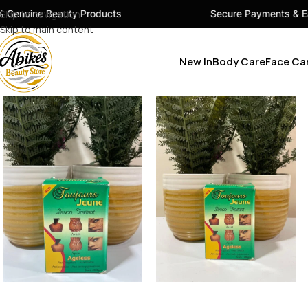
ty Products
Skip to navigation
Secure Payments & Easy Checkout
Skip to main content
New In
Body Care
Face Ca