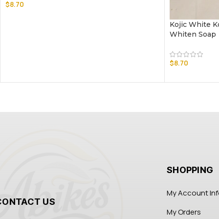
$
8.70
Kojic White K
Whiten Soap
$
8.70
SHOPPING
My Account In
CONTACT US
My Orders