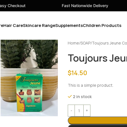
Fast Nationwide Delivery
Your
re
Hair Care
Skincare Range
Supplements
Children Products
Home
SOAP
Toujours Jeune Co
Toujours Jeu
$
14.50
This is a simple product.
2 in stock