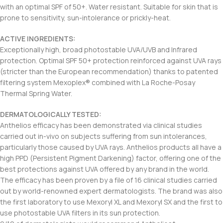
with an optimal SPF of 50+. Water resistant. Suitable for skin that is
prone to sensitivity, sun-intolerance or prickly-heat.
ACTIVE INGREDIENTS:
Exceptionally high, broad photostable UVA/UVB and Infrared
protection. Optimal SPF 50+ protection reinforced against UVA rays
(stricter than the European recommendation) thanks to patented
filtering system Mexoplex® combined with La Roche-Posay
Thermal Spring Water.
DERMATOLOGICALLY TESTED:
Anthelios efficacy has been demonstrated via clinical studies
carried out in-vivo on subjects suffering from sun intolerances,
particularly those caused by UVA rays. Anthelios products all have a
high PPD (Persistent Pigment Darkening) factor, offering one of the
best protections against UVA offered by any brand in the world.
The efficacy has been proven by a file of 16 clinical studies carried
out by world-renowned expert dermatologists. The brand was also
the first laboratory to use Mexoryl XL and Mexoryl SX and the first to
use photostable UVA filters in its sun protection.