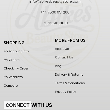
info@abikesbeautystore.com
+44 7506 651260
+9 71561691018
MORE FROM US
SHOPPING
About Us
My Account Info
Contact Us
My Orders
Blog
Check my Order
Delivery & Returns
My Wishlists
Terms & Conditions
Compare
Privacy Policy
CONNECT
WITH US