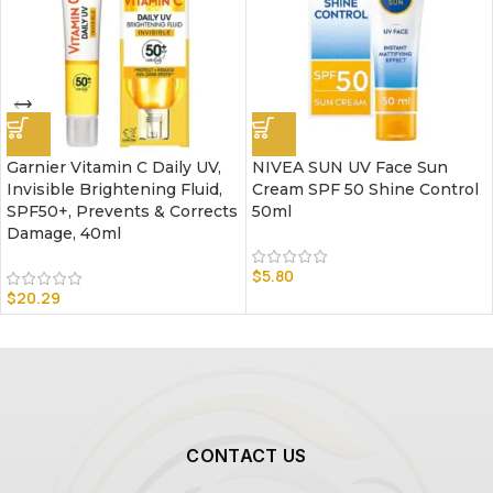
Garnier Vitamin C Daily UV,
NIVEA SUN UV Face Sun
Invisible Brightening Fluid,
Cream SPF 50 Shine Control
SPF50+, Prevents & Corrects
50ml
Damage, 40ml
$
5.80
$
20.29
CONTACT US