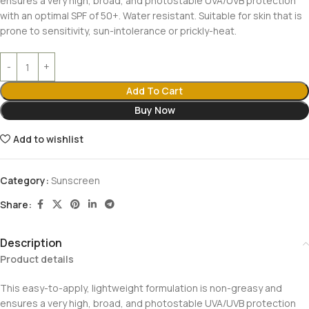
ensures a very high, broad, and photostable UVA/UVB protection
with an optimal SPF of 50+. Water resistant. Suitable for skin that is
prone to sensitivity, sun-intolerance or prickly-heat.
Add To Cart
Buy Now
Add to wishlist
Category:
Sunscreen
Share:
Description
Product details
This easy-to-apply, lightweight formulation is non-greasy and
ensures a very high, broad, and photostable UVA/UVB protection