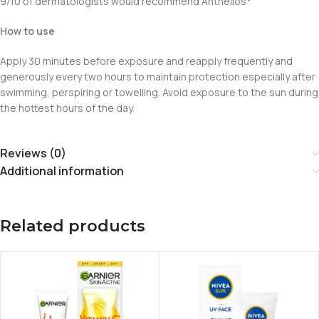
9/10 of dermatologists would recommend Anthelios*
How to use
Apply 30 minutes before exposure and reapply frequently and
generously every two hours to maintain protection especially after
swimming, perspiring or towelling. Avoid exposure to the sun during
the hottest hours of the day.
Reviews (0)
Additional information
Related products