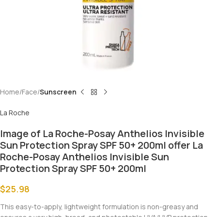
Home
Face
Sunscreen
La Roche
Image of La Roche-Posay Anthelios Invisible
Sun Protection Spray SPF 50+ 200ml offer La
Roche-Posay Anthelios Invisible Sun
Protection Spray SPF 50+ 200ml
$
25.98
This easy-to-apply, lightweight formulation is non-greasy and