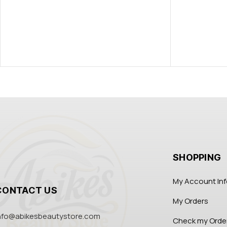
SHOPPING
My Account In
CONTACT US
My Orders
nfo@abikesbeautystore.com
Check my Orde