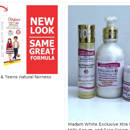
 & Teens natural fairness
Madam White Exclusive Xtra