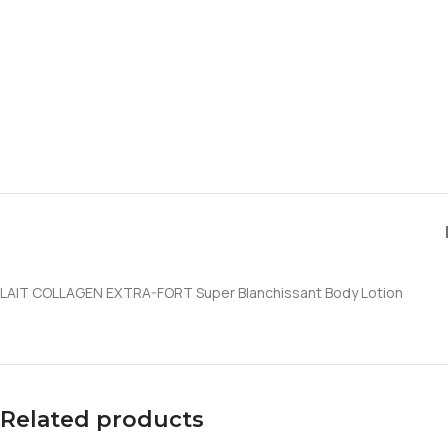
LAIT COLLAGEN EXTRA-FORT Super Blanchissant Body Lotion
Related products