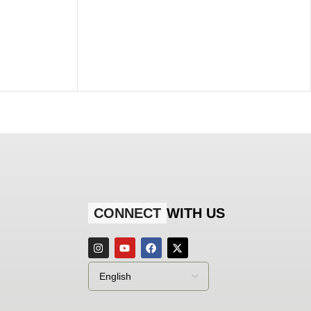
CONNECT
WITH US