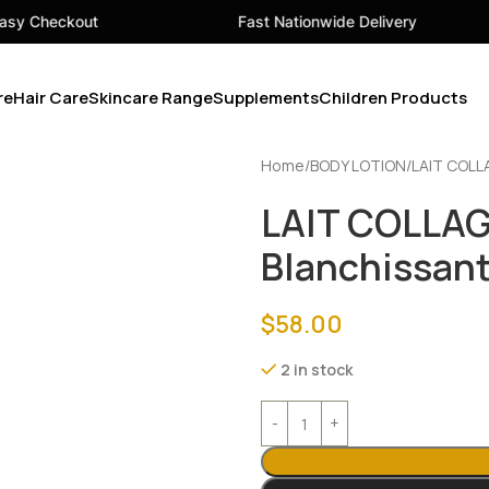
Fast Nationwide Delivery
Your
re
Hair Care
Skincare Range
Supplements
Children Products
Home
BODY LOTION
LAIT COLL
LAIT COLLA
Blanchissant
$
58.00
2 in stock