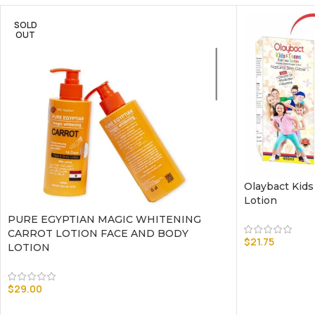
SOLD
OUT
Olaybact Kids
Lotion
PURE EGYPTIAN MAGIC WHITENING
CARROT LOTION FACE AND BODY
$
21.75
LOTION
$
29.00