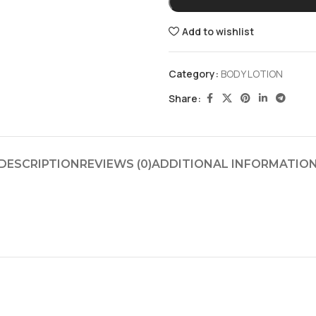
Add to wishlist
Category:
BODY LOTION
Share:
DESCRIPTION
REVIEWS (0)
ADDITIONAL INFORMATIO