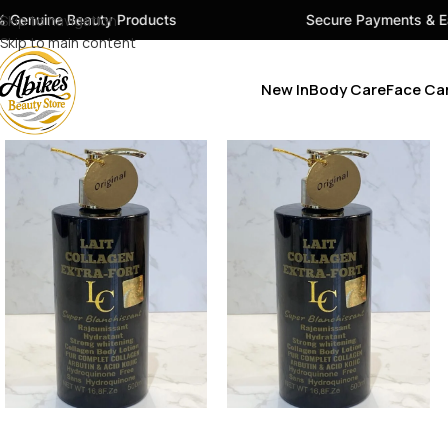
uty Products
Skip to navigation
Secure Payments & Easy Checkout
Skip to main content
New In
Body Care
Face Ca