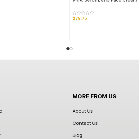
Milk, Serum, and Face Cream
$
79.75
MORE FROM US
fo
About Us
Contact Us
r
Blog