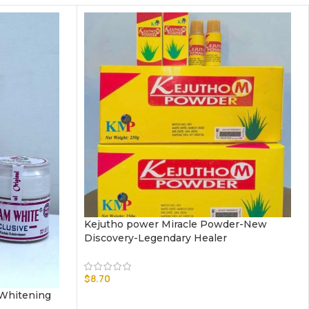
Kejutho power Miracle Powder-New
Discovery-Legendary Healer
$
8.70
 Whitening