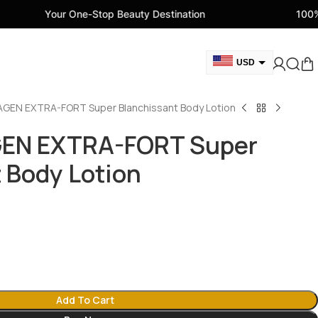
 One-Stop Beauty Destination
100% Genuine Bea
USD
GBP
AGEN EXTRA-FORT Super Blanchissant Body Lotion
CAD
AED
GEN EXTRA-FORT Super
EUR
 Body Lotion
AUD
Add To Cart