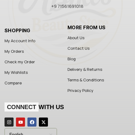
+9 71561691018
MORE FROM US
SHOPPING
About Us
My Account Info
Contact Us
My Orders
Blog
Check my Order
Delivery & Returns
My Wishlists
Terms & Conditions
Compare
Privacy Policy
CONNECT
WITH US