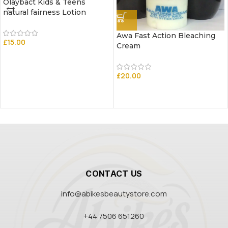
Olaybact Kids & Teens
natural fairness Lotion
Awa Fast Action Bleaching
£
15.00
Cream
£
20.00
CONTACT US
info@abikesbeautystore.com
+44 7506 651260