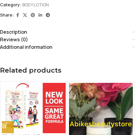
Category:
BODY LOTION
Share:
Description
Reviews (0)
Additional information
Related products