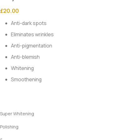
£
20.00
Anti-dark spots
Eliminates wrinkles
Anti-pigmentation
Anti-blemish
Whitening
Smoothening
Super Whitening
Polishing
&