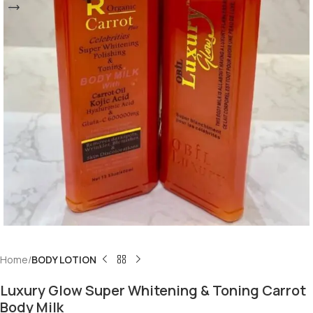
Home
BODY LOTION
Luxury Glow Super Whitening & Toning Carrot
Body Milk