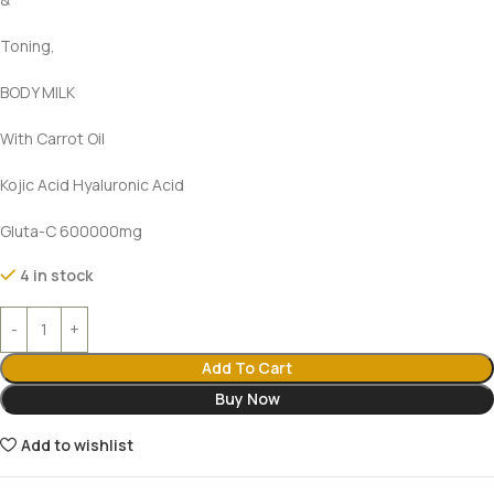
Toning,
BODY MILK
With Carrot Oil
Kojic Acid Hyaluronic Acid
Gluta-C 600000mg
4 in stock
Add To Cart
Buy Now
Add to wishlist