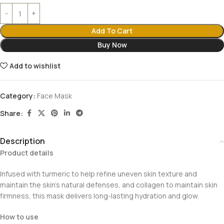
Add To Cart
Buy Now
Add to wishlist
Category:
Face Mask
Share:
Description
Product details
Infused with turmeric to help refine uneven skin texture and
maintain the skin’s natural defenses, and collagen to maintain skin
firmness, this mask delivers long-lasting hydration and glow.
How to use