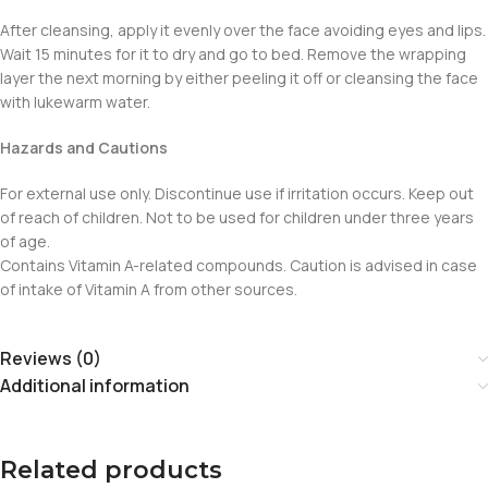
After cleansing, apply it evenly over the face avoiding eyes and lips.
Wait 15 minutes for it to dry and go to bed. Remove the wrapping
layer the next morning by either peeling it off or cleansing the face
with lukewarm water.
Hazards and Cautions
For external use only. Discontinue use if irritation occurs. Keep out
of reach of children. Not to be used for children under three years
of age.
Contains Vitamin A-related compounds. Caution is advised in case
of intake of Vitamin A from other sources.
Reviews (0)
Additional information
Related products