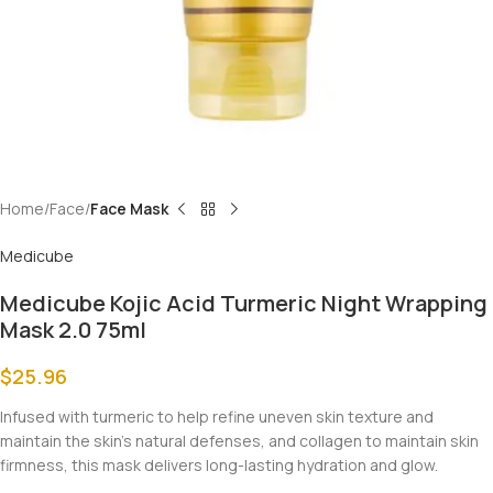
Home
Face
Face Mask
Medicube
Medicube Kojic Acid Turmeric Night Wrapping
Mask 2.0 75ml
$
25.96
Infused with turmeric to help refine uneven skin texture and
maintain the skin’s natural defenses, and collagen to maintain skin
firmness, this mask delivers long-lasting hydration and glow.