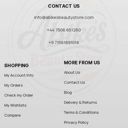
CONTACT US
info@abikesbeautystore.com
+44 7506 651260
+9 71561691018
MORE FROM US
SHOPPING
About Us
My Account Info
Contact Us
My Orders
Blog
Check my Order
Delivery & Returns
My Wishlists
Terms & Conditions
Compare
Privacy Policy