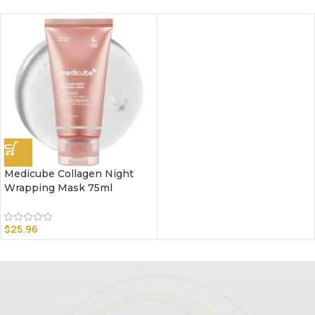
Medicube Collagen Night
Wrapping Mask 75ml
$
25.96