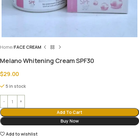
Home
FACE CREAM
Melano Whitening Cream SPF30
$
29.00
5 in stock
Add To Cart
Buy Now
Add to wishlist