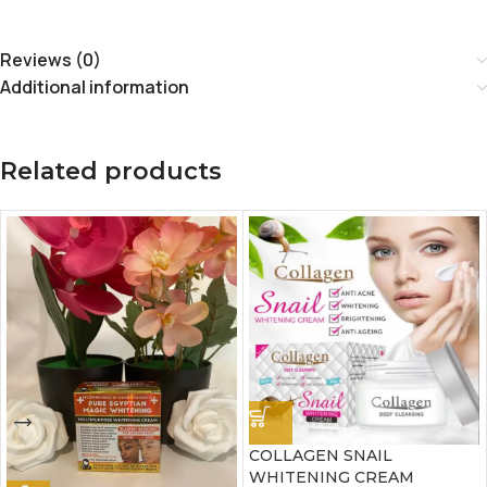
Reviews (0)
Additional information
Related products
COLLAGEN SNAIL
WHITENING CREAM