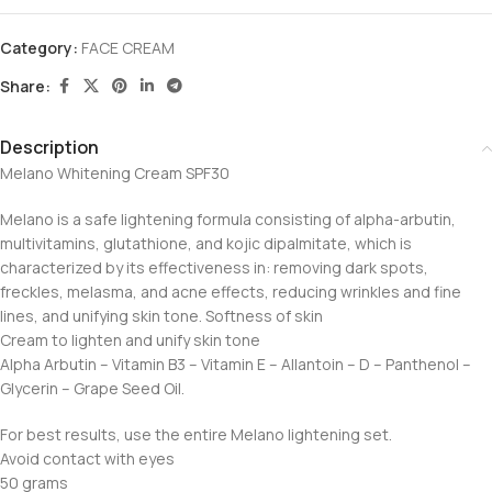
Category:
FACE CREAM
Share:
Description
Melano Whitening Cream SPF30
Melano is a safe lightening formula consisting of alpha-arbutin,
multivitamins, glutathione, and kojic dipalmitate, which is
characterized by its effectiveness in: removing dark spots,
freckles, melasma, and acne effects, reducing wrinkles and fine
lines, and unifying skin tone. Softness of skin
Cream to lighten and unify skin tone
Alpha Arbutin – Vitamin B3 – Vitamin E – Allantoin – D – Panthenol –
Glycerin – Grape Seed Oil.
For best results, use the entire Melano lightening set.
Avoid contact with eyes
50 grams