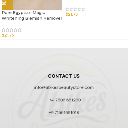
Pure Egyptian Magic
$
21.75
Whitening Blemish Remover
$
21.75
CONTACT US
info@abikesbeautystore.com
+44 7506 651260
+9 71561691018