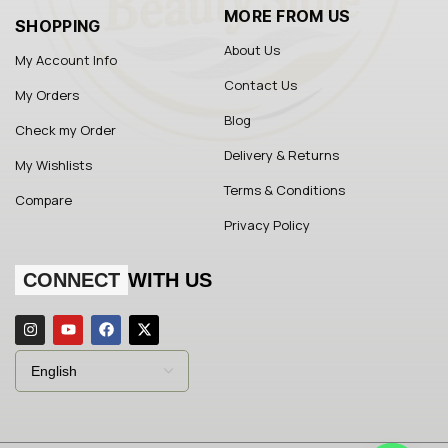
MORE FROM US
SHOPPING
About Us
My Account Info
Contact Us
My Orders
Blog
Check my Order
Delivery & Returns
My Wishlists
Terms & Conditions
Compare
Privacy Policy
CONNECT
WITH US