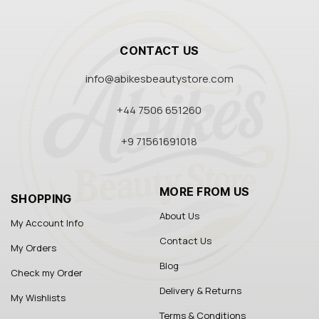
CONTACT US
info@abikesbeautystore.com
+44 7506 651260
+9 71561691018
MORE FROM US
SHOPPING
About Us
My Account Info
Contact Us
My Orders
Blog
Check my Order
Delivery & Returns
My Wishlists
Terms & Conditions