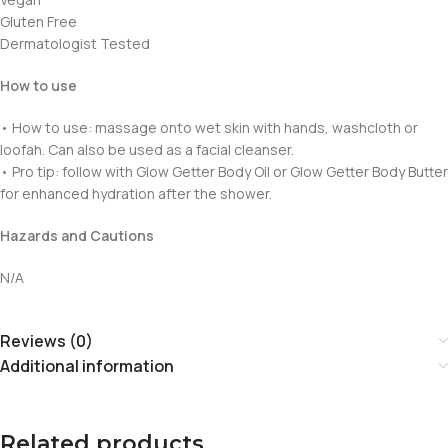
Gluten Free
Dermatologist Tested
How to use
• How to use: massage onto wet skin with hands, washcloth or
loofah. Can also be used as a facial cleanser.
• Pro tip: follow with Glow Getter Body Oil or Glow Getter Body Butter
for enhanced hydration after the shower.
Hazards and Cautions
N/A
Reviews (0)
Additional information
Related products