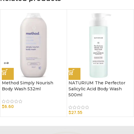
Method Simply Nourish
NATURIUM The Perfector
Body Wash 532ml
Salicylic Acid Body Wash
500ml
$
6.60
$
27.55