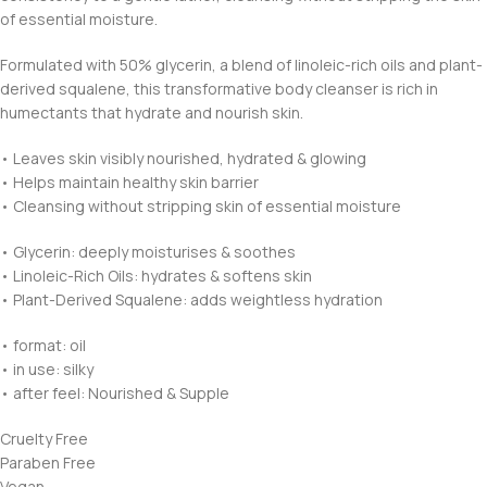
of essential moisture.
Formulated with 50% glycerin, a blend of linoleic-rich oils and plant-
derived squalene, this transformative body cleanser is rich in
humectants that hydrate and nourish skin.
• Leaves skin visibly nourished, hydrated & glowing
• Helps maintain healthy skin barrier
• Cleansing without stripping skin of essential moisture
• Glycerin: deeply moisturises & soothes
• Linoleic-Rich Oils: hydrates & softens skin
• Plant-Derived Squalene: adds weightless hydration
• format: oil
• in use: silky
• after feel: Nourished & Supple
Cruelty Free
Paraben Free
Vegan