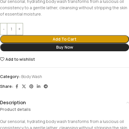
Our sensorial, hydrating body wash transforms from a luscious oil
consistency to a gentle lather, cleansing without stripping the skin
of essential moisture.
Add To Cart
Buy Now
Add to wishlist
Category:
Body Wash
Share:
Description
Product details
Our sensorial, hydrating body wash transforms from a luscious oil
consistency to a gentle lather, cleansing without stripping the skin