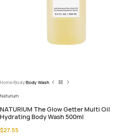
Home
Body
Body Wash
Naturium
NATURIUM The Glow Getter Multi Oil
Hydrating Body Wash 500ml
$
27.55