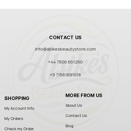
CONTACT US
info@abikesbeautystore.com
+44 7506 651260
+9 71561691018
MORE FROM US
SHOPPING
About Us
My Account Info
Contact Us
My Orders
Blog
Check my Order