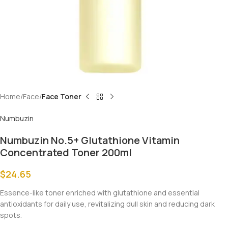
Home
Face
Face Toner
Numbuzin
Numbuzin No.5+ Glutathione Vitamin
Concentrated Toner 200ml
$
24.65
Essence-like toner enriched with glutathione and essential
antioxidants for daily use, revitalizing dull skin and reducing dark
spots.