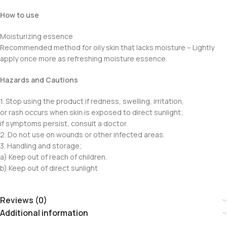
How to use
Moisturizing essence
Recommended method for oily skin that lacks moisture – Lightly
apply once more as refreshing moisture essence.
Hazards and Cautions
1. Stop using the product if redness, swelling, irritation,
or rash occurs when skin is exposed to direct sunlight;
if symptoms persist, consult a doctor.
2. Do not use on wounds or other infected areas.
3. Handling and storage;
a) Keep out of reach of children.
b) Keep out of direct sunlight
Reviews (0)
Additional information