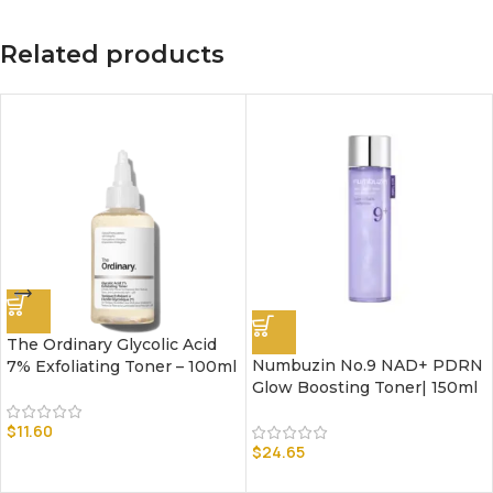
Related products
The Ordinary Glycolic Acid
Numbuzin No.9 NAD+ PDRN
7% Exfoliating Toner – 100ml
Glow Boosting Toner| 150ml
$
11.60
$
24.65