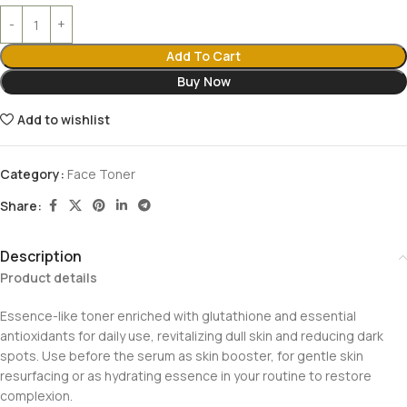
Add To Cart
Buy Now
Add to wishlist
Category:
Face Toner
Share:
Description
Product details
Essence-like toner enriched with glutathione and essential
antioxidants for daily use, revitalizing dull skin and reducing dark
spots. Use before the serum as skin booster, for gentle skin
resurfacing or as hydrating essence in your routine to restore
complexion.