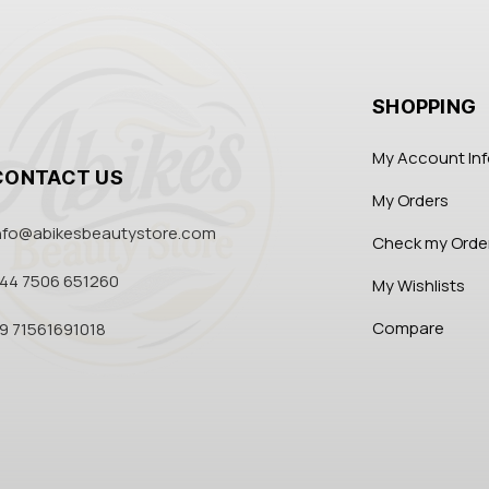
SHOPPING
My Account In
CONTACT US
My Orders
nfo@abikesbeautystore.com
Check my Orde
44 7506 651260
My Wishlists
Compare
9 71561691018