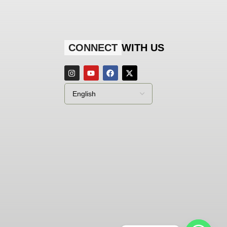
CONNECT
WITH US