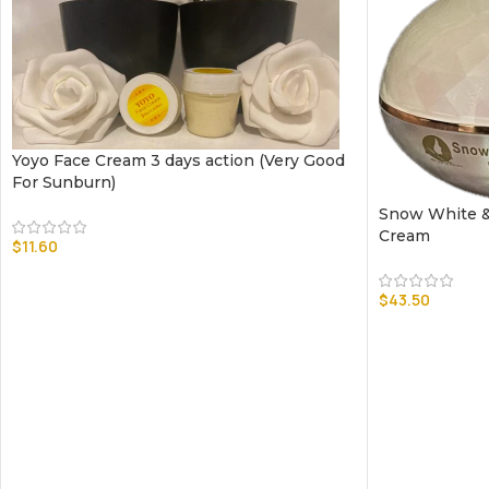
Yoyo Face Cream 3 days action (Very Good
For Sunburn)
Snow White &
Cream
$
11.60
$
43.50