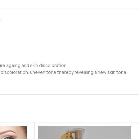
N
re ageing and skin discoloration.
 discoloration, uneven tone thereby revealing a new skin tone.