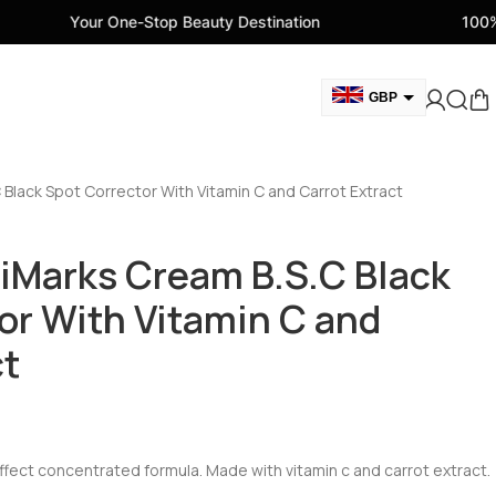
One-Stop Beauty Destination
100% Genuine Beau
GBP
AUD
EUR
Black Spot Corrector With Vitamin C and Carrot Extract
AED
CAD
iMarks Cream B.S.C Black
USD
or With Vitamin C and
ct
effect concentrated formula. Made with vitamin c and carrot extract.