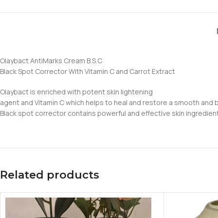
Olaybact AntiMarks Cream B.S.C
Black Spot Corrector With Vitamin C and Carrot Extract
Olaybact is enriched with potent skin lightening
agent and Vitamin C which helps to heal and restore a smooth and be
Black spot corrector contains powerful and effective skin ingredie
Related products