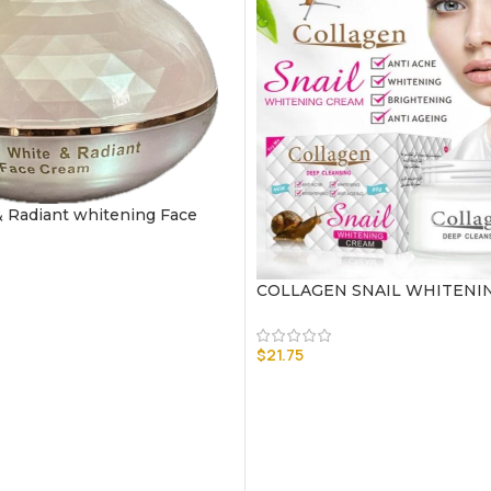
 Radiant whitening Face
COLLAGEN SNAIL WHITENI
$
21.75