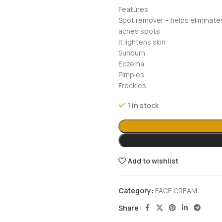
Features
Spot remover – helps eliminate
acnes spots
It lightens skin
Sunburn
Eczema
Pimples
Freckles
1 in stock
Add to wishlist
Category:
FACE CREAM
Share: