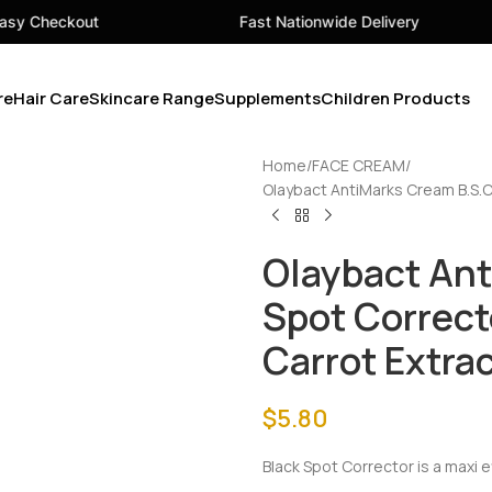
Fast Nationwide Delivery
Your 
re
Hair Care
Skincare Range
Supplements
Children Products
Home
FACE CREAM
Olaybact AntiMarks Cream B.S.C 
Olaybact Ant
Spot Correct
Carrot Extra
$
5.80
Black Spot Corrector is a maxi 