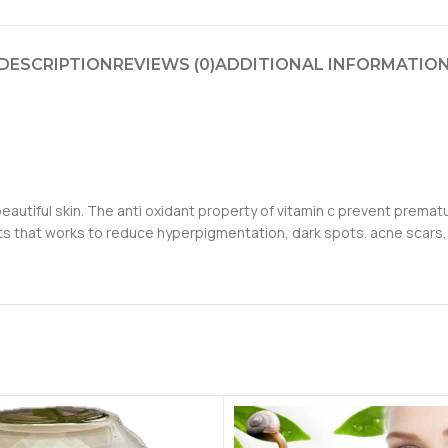
DESCRIPTION
REVIEWS (0)
ADDITIONAL INFORMATIO
autiful skin. The anti oxidant property of vitamin c prevent prematu
nts that works to reduce hyperpigmentation, dark spots. acne scars,