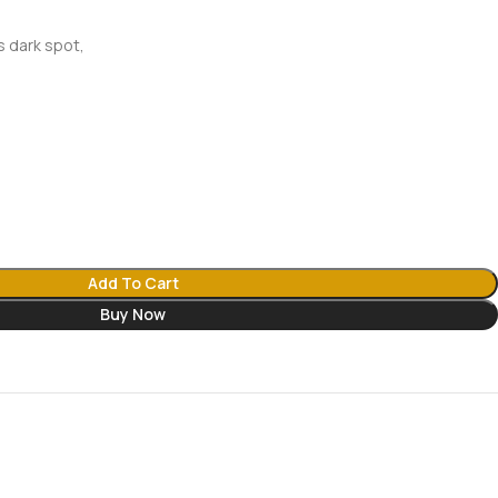
s dark spot,
Add To Cart
Buy Now