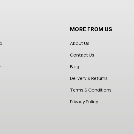
MORE FROM US
fo
About Us
Contact Us
r
Blog
Delivery & Returns
Terms & Conditions
Privacy Policy