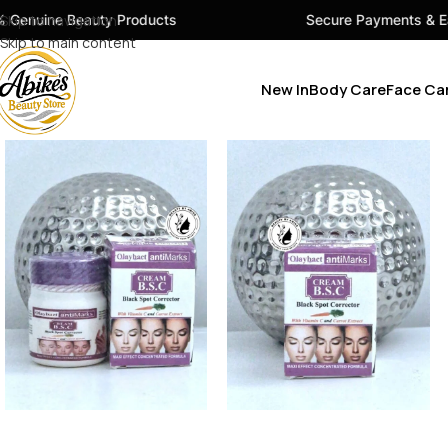
ty Products
Skip to navigation
Secure Payments & Easy Checkout
Skip to main content
New In
Body Care
Face Ca