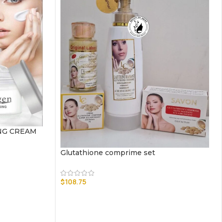
NG CREAM
Glutathione comprime set
$
108.75