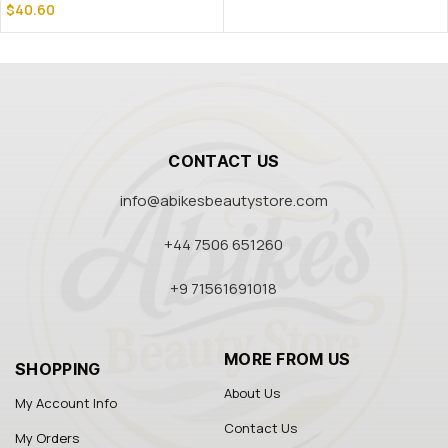
$
40.60
CONTACT US
info@abikesbeautystore.com
+44 7506 651260
+9 71561691018
MORE FROM US
SHOPPING
About Us
My Account Info
Contact Us
My Orders