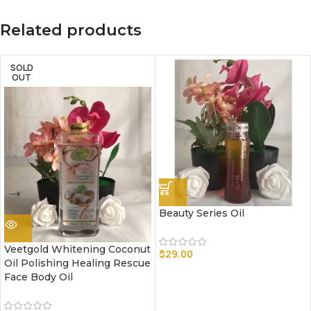
Related products
SOLD
OUT
Beauty Series Oil
Veetgold Whitening Coconut
$
29.00
Oil Polishing Healing Rescue
Face Body Oil