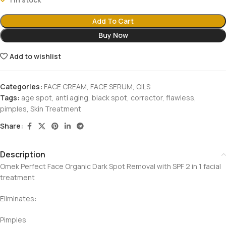
Add To Cart
Buy Now
Add to wishlist
Categories:
FACE CREAM
,
FACE SERUM
,
OILS
Tags:
age spot
,
anti aging
,
black spot
,
corrector
,
flawless
,
pimples
,
Skin Treatment
Share:
Description
Omek Perfect Face Organic Dark Spot Removal with SPF 2 in 1 facial
treatment
Eliminates:
Pimples