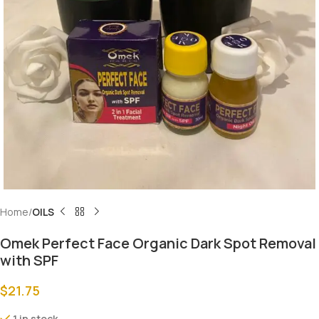
Home
OILS
Omek Perfect Face Organic Dark Spot Removal
with SPF
$
21.75
1 in stock