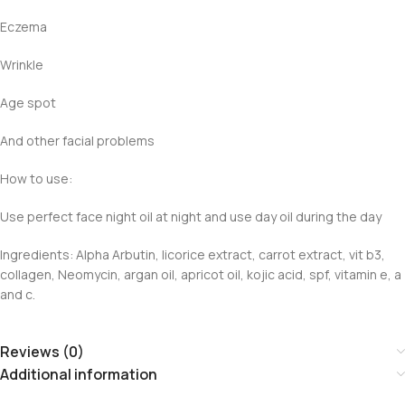
Eczema
Wrinkle
Age spot
And other facial problems
How to use:
Use perfect face night oil at night and use day oil during the day
Ingredients: Alpha Arbutin, licorice extract, carrot extract, vit b3,
collagen, Neomycin, argan oil, apricot oil, kojic acid, spf, vitamin e, a
and c.
Reviews (0)
Additional information