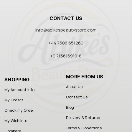
CONTACT US
info@abikesbeautystore.com
+44 7506 651260
+9 71561691018
MORE FROM US
SHOPPING
About Us
My Account Info
Contact Us
My Orders
Blog
Check my Order
Delivery & Returns
My Wishlists
Terms & Conditions
Compare