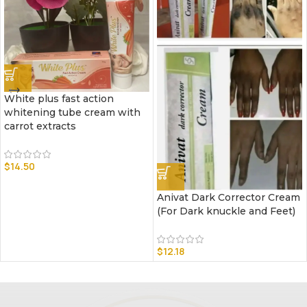
White plus fast action
whitening tube cream with
carrot extracts
$
14.50
Anivat Dark Corrector Cream
(For Dark knuckle and Feet)
$
12.18