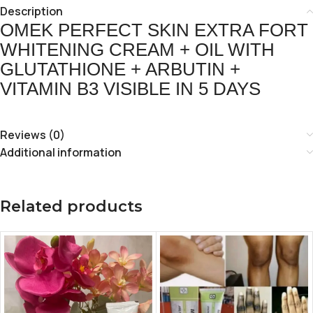
Description
OMEK PERFECT SKIN EXTRA FORT
WHITENING CREAM + OIL WITH
GLUTATHIONE + ARBUTIN +
VITAMIN B3 VISIBLE IN 5 DAYS
Reviews (0)
Additional information
Related products