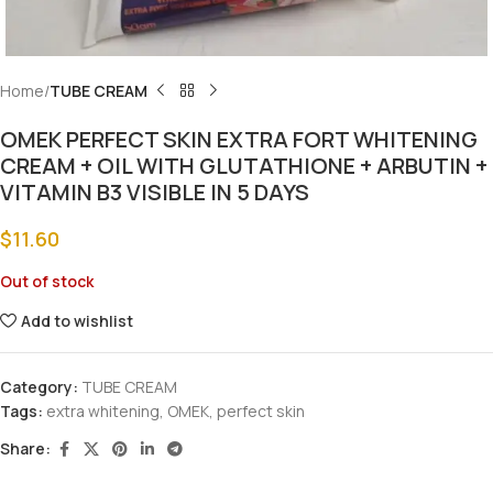
Home
TUBE CREAM
OMEK PERFECT SKIN EXTRA FORT WHITENING
CREAM + OIL WITH GLUTATHIONE + ARBUTIN +
VITAMIN B3 VISIBLE IN 5 DAYS
$
11.60
Out of stock
Add to wishlist
Category:
TUBE CREAM
Tags:
extra whitening
,
OMEK
,
perfect skin
Share: