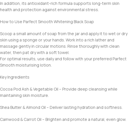
In addition, its antioxidant-rich formula supports long-term skin
health and protection against environmental stress.
How to Use Parfect Smooth Whitening Black Soap
Scoop a small amount of soap from the jar and apply it to wet or dry
skin using a sponge or your hands. Work into a rich lather and
massage gently in circular motions. Rinse thoroughly with clean
water, then pat dry with a soft towel.
For optimal results, use daily and follow with your preferred Parfect
Smooth moisturising lotion.
Key Ingredients
Cocoa Pod Ash & Vegetable Oil – Provide deep cleansing while
maintaining skin moisture.
Shea Butter & Almond Oil – Deliver lasting hydration and softness.
Camwood & Carrot Oil – Brighten and promote a natural, even glow.