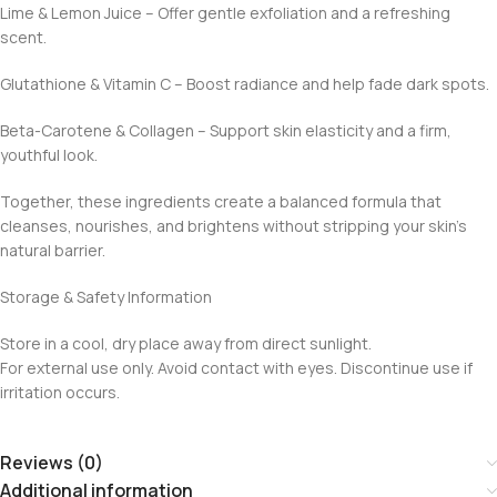
Lime & Lemon Juice – Offer gentle exfoliation and a refreshing
scent.
Glutathione & Vitamin C – Boost radiance and help fade dark spots.
Beta-Carotene & Collagen – Support skin elasticity and a firm,
youthful look.
Together, these ingredients create a balanced formula that
cleanses, nourishes, and brightens without stripping your skin’s
natural barrier.
Storage & Safety Information
Store in a cool, dry place away from direct sunlight.
For external use only. Avoid contact with eyes. Discontinue use if
irritation occurs.
Reviews (0)
Additional information