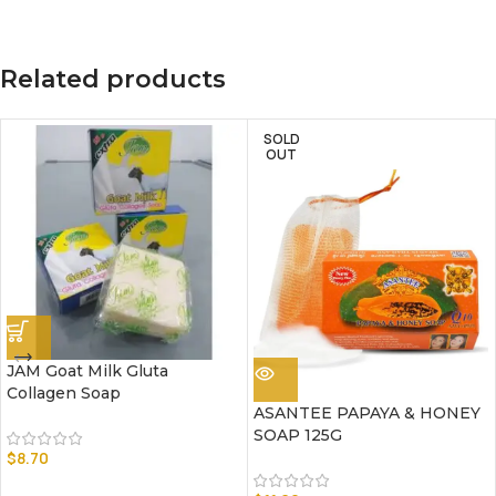
Related products
SOLD
OUT
JAM Goat Milk Gluta
Collagen Soap
ASANTEE PAPAYA & HONEY
SOAP 125G
$
8.70