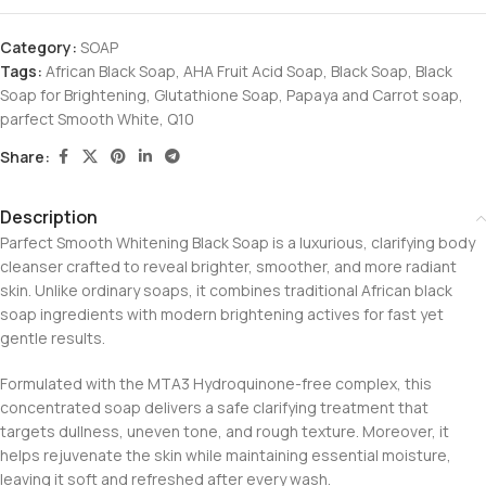
Category:
SOAP
Tags:
African Black Soap
,
AHA Fruit Acid Soap
,
Black Soap
,
Black
Soap for Brightening
,
Glutathione Soap
,
Papaya and Carrot soap
,
parfect Smooth White
,
Q10
Share:
Description
Parfect Smooth Whitening Black Soap is a luxurious, clarifying body
cleanser crafted to reveal brighter, smoother, and more radiant
skin. Unlike ordinary soaps, it combines traditional African black
soap ingredients with modern brightening actives for fast yet
gentle results.
Formulated with the MTA3 Hydroquinone-free complex, this
concentrated soap delivers a safe clarifying treatment that
targets dullness, uneven tone, and rough texture. Moreover, it
helps rejuvenate the skin while maintaining essential moisture,
leaving it soft and refreshed after every wash.