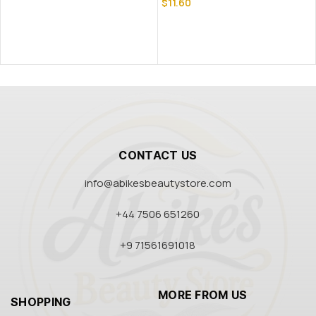
$
11.60
CONTACT US
info@abikesbeautystore.com
+44 7506 651260
+9 71561691018
MORE FROM US
SHOPPING