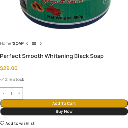
Home
SOAP
Parfect Smooth Whitening Black Soap
$
29.00
2 in stock
Add To Cart
Buy Now
Add to wishlist