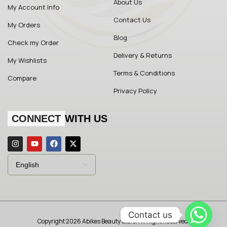
About Us
My Account Info
Contact Us
My Orders
Blog
Check my Order
Delivery & Returns
My Wishlists
Terms & Conditions
Compare
Privacy Policy
CONNECT
WITH US
Contact us
Copyright 2026 Abikes Beauty Store. All Right Reserved.