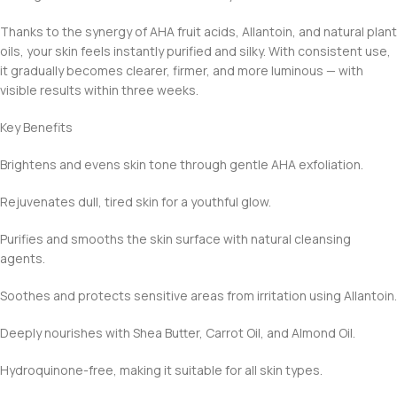
Thanks to the synergy of AHA fruit acids, Allantoin, and natural plant
oils, your skin feels instantly purified and silky. With consistent use,
it gradually becomes clearer, firmer, and more luminous — with
visible results within three weeks.
Key Benefits
Brightens and evens skin tone through gentle AHA exfoliation.
Rejuvenates dull, tired skin for a youthful glow.
Purifies and smooths the skin surface with natural cleansing
agents.
Soothes and protects sensitive areas from irritation using Allantoin.
Deeply nourishes with Shea Butter, Carrot Oil, and Almond Oil.
Hydroquinone-free, making it suitable for all skin types.