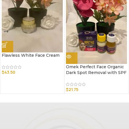
Flawless White Face Cream
Omek Perfect Face Organic
$
43.50
Dark Spot Removal with SPF
$
21.75