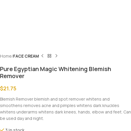
Home
FACE CREAM
Pure Egyptian Magic Whitening Blemish
Remover
$
21.75
Blemish Remover blemish and spot remover whitens and
smoothens removes acne and pimples whitens dark knuckles
whitens underarms whitens dark knees, hands, elbow and feet. Can
be used day and night.
3 in stock