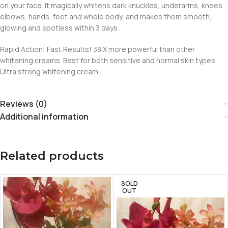
on your face. It magically whitens dark knuckles, underarms, knees,
elbows, hands, feet and whole body, and makes them smooth,
glowing and spotless within 3 days.
Rapid Action! Fast Results! 38 X more powerful than other
whitening creams. Best for both sensitive and normal skin types.
Ultra strong whitening cream.
Reviews (0)
Additional information
Related products
SOLD
OUT