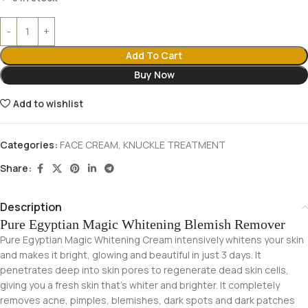
Add To Cart
Buy Now
Add to wishlist
Categories:
FACE CREAM
,
KNUCKLE TREATMENT
Share:
Description
Pure Egyptian Magic Whitening Blemish Remover
Pure Egyptian Magic Whitening Cream intensively whitens your skin
and makes it bright, glowing and beautiful in just 3 days. It
penetrates deep into skin pores to regenerate dead skin cells,
giving you a fresh skin that’s whiter and brighter. It completely
removes acne, pimples, blemishes, dark spots and dark patches