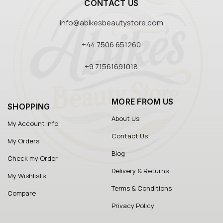
CONTACT US
info@abikesbeautystore.com
+44 7506 651260
+9 71561691018
MORE FROM US
SHOPPING
About Us
My Account Info
Contact Us
My Orders
Blog
Check my Order
Delivery & Returns
My Wishlists
Terms & Conditions
Compare
Privacy Policy