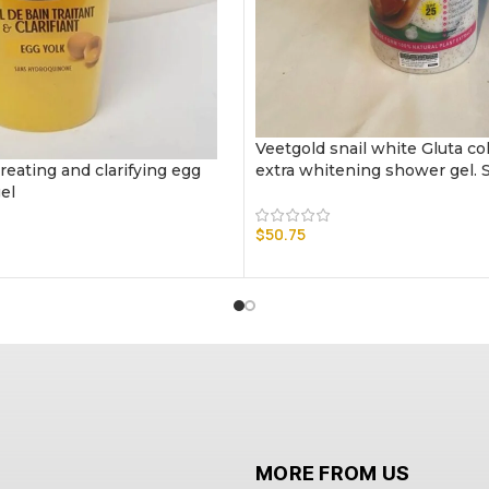
Veetgold snail white Gluta co
reating and clarifying egg
extra whitening shower gel. 
el
$
50.75
MORE FROM US