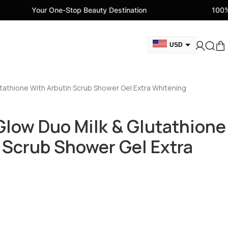
One-Stop Beauty Destination
100% Genuine Beaut
USD
GBP
CAD
tathione With Arbutin Scrub Shower Gel Extra Whitening
AED
EUR
low Duo Milk & Glutathione
AUD
 Scrub Shower Gel Extra