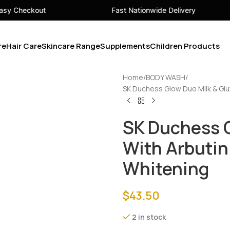
Fast Nationwide Delivery
Your 
re
Hair Care
Skincare Range
Supplements
Children Products
Home
BODY WASH
SK Duchess Glow Duo Milk & Glu
SK Duchess G
With Arbutin
Whitening
$
43.50
2 in stock