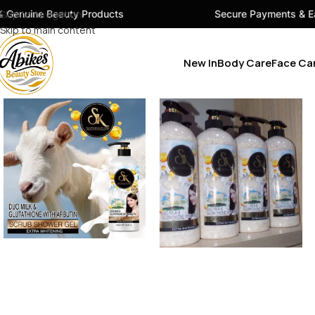
y Products
Skip to navigation
Secure Payments & Easy Checkout
Skip to main content
New In
Body Care
Face Ca