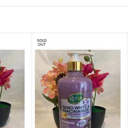
SOLD
OUT