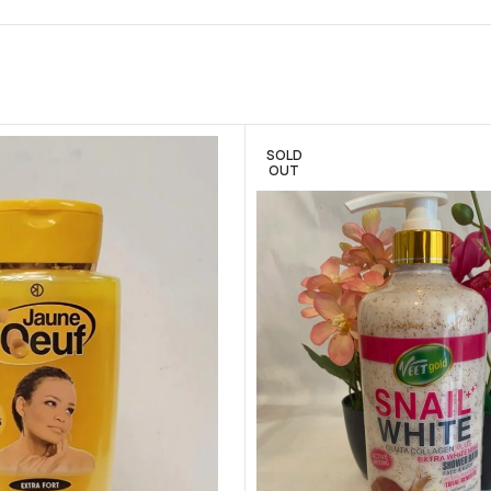
SOLD
OUT