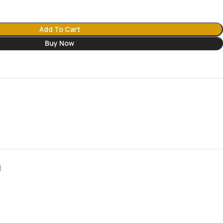
Add To Cart
Buy Now
N