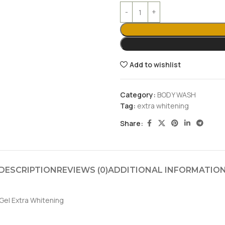
Add to wishlist
Category:
BODY WASH
Tag:
extra whitening
Share:
DESCRIPTION
REVIEWS (0)
ADDITIONAL INFORMATIO
Gel Extra Whitening