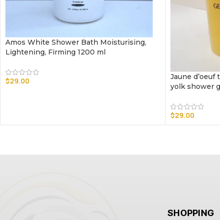
Amos White Shower Bath Moisturising,
Lightening, Firming 1200 ml
Jaune d’oeuf t
$
29.00
yolk shower g
$
29.00
SHOPPING