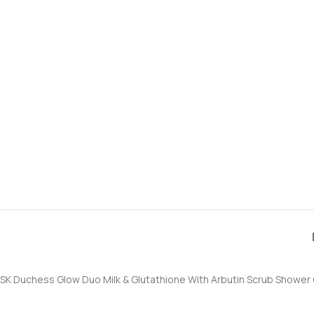
SK Duchess Glow Duo Milk & Glutathione With Arbutin Scrub Shower 