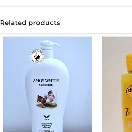
Related products