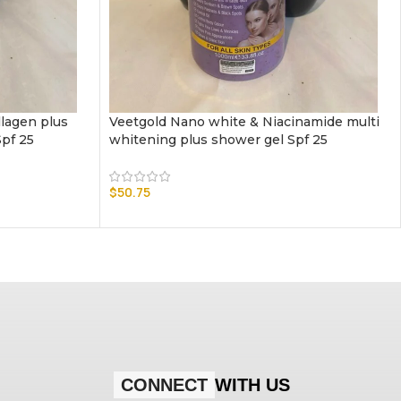
llagen plus
Veetgold Nano white & Niacinamide multi
Spf 25
whitening plus shower gel Spf 25
$
50.75
CONNECT
WITH US