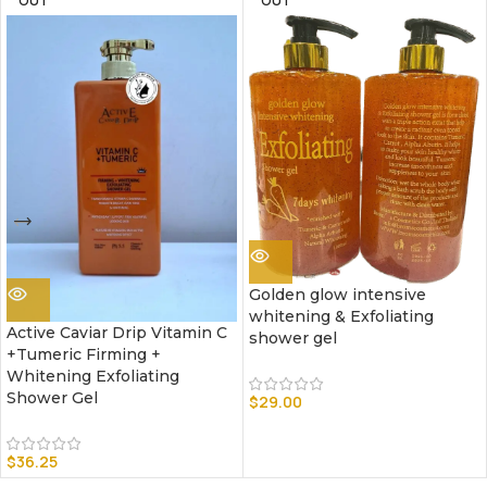
OUT
OUT
Golden glow intensive
whitening & Exfoliating
Active Caviar Drip Vitamin C
shower gel
+Tumeric Firming +
Whitening Exfoliating
Shower Gel
$
29.00
$
36.25