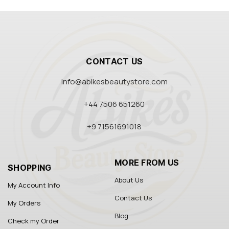
CONTACT US
info@abikesbeautystore.com
+44 7506 651260
+9 71561691018
MORE FROM US
SHOPPING
About Us
My Account Info
Contact Us
My Orders
Blog
Check my Order