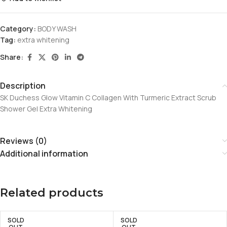
Category:
BODY WASH
Tag:
extra whitening
Share:
Description
SK Duchess Glow Vitamin C Collagen With Turmeric Extract Scrub
Shower Gel Extra Whitening
Reviews (0)
Additional information
Related products
SOLD
SOLD