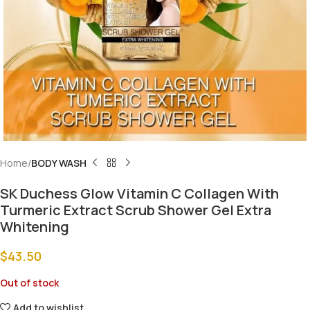
Home
BODY WASH
SK Duchess Glow Vitamin C Collagen With
Turmeric Extract Scrub Shower Gel Extra
Whitening
$
43.50
Out of stock
Add to wishlist