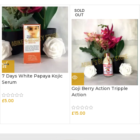
SOLD
OUT
7 Days White Papaya Kojic
Serum
Goji Berry Action Tripple
Action
£
5.00
£
15.00