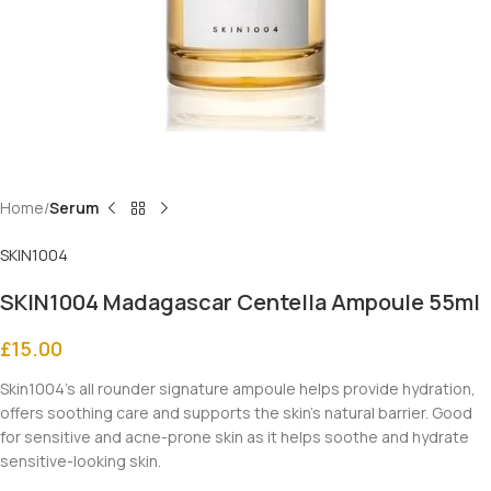
Home
Serum
SKIN1004
SKIN1004 Madagascar Centella Ampoule 55ml
£
15.00
Skin1004’s all rounder signature ampoule helps provide hydration,
offers soothing care and supports the skin’s natural barrier. Good
for sensitive and acne-prone skin as it helps soothe and hydrate
sensitive-looking skin.