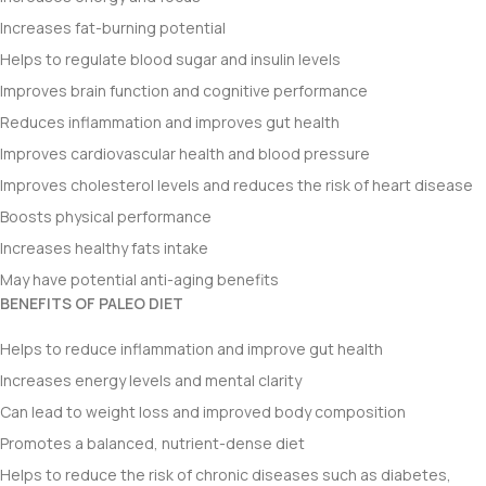
Increases fat-burning potential
Helps to regulate blood sugar and insulin levels
Improves brain function and cognitive performance
Reduces inflammation and improves gut health
Improves cardiovascular health and blood pressure
Improves cholesterol levels and reduces the risk of heart disease
Boosts physical performance
Increases healthy fats intake
May have potential anti-aging benefits
BENEFITS OF PALEO DIET
Helps to reduce inflammation and improve gut health
Increases energy levels and mental clarity
Can lead to weight loss and improved body composition
Promotes a balanced, nutrient-dense diet
Helps to reduce the risk of chronic diseases such as diabetes,