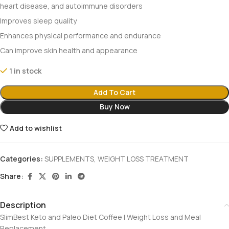
heart disease, and autoimmune disorders
Improves sleep quality
Enhances physical performance and endurance
Can improve skin health and appearance
1 in stock
Add To Cart
Buy Now
Add to wishlist
Categories:
SUPPLEMENTS
,
WEIGHT LOSS TREATMENT
Share:
Description
SlimBest Keto and Paleo Diet Coffee | Weight Loss and Meal
Replacement