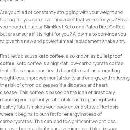
Are you tired of constantly struggling with your weight and
feeling like you can never find a diet that works for you? Have
you heard about our
SlimBest Keto and Paleo Diet Coffee
,
but are unsure if it is right for you? Allow me to convince you
to give this new and powerful meal replacement shake a try.
First, let’s discuss
keto coffee
,
also known as
bulletproof
coffee
. Keto coffee
is a high-fat, low-carbohydrate coffee
that offers numerous health benefits such as promoting
weight loss, improved mental clarity and energy, and reducing
the risk of chronic diseases like diabetes and heart
disease.
This coffee is based on the idea of drastically
reducing your carbohydrate intake and replacing it with
healthy fats. It makes your body enter a state of
ketosis
,
where it begins to burn fat for energy instead of
carbohydrates. This can lead to significant weight loss,
improved mental clarity, and even improved blood sugar