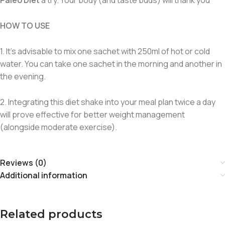
HOW TO USE
1. It’s advisable to mix one sachet with 250ml of hot or cold
water. You can take one sachet in the morning and another in
the evening.
2. Integrating this diet shake into your meal plan twice a day
will prove effective for better weight management
(alongside moderate exercise).
Reviews (0)
Additional information
Related products