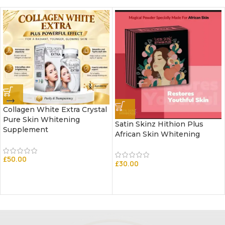
Collagen White Extra Crystal
Pure Skin Whitening
Satin Skinz Hithion Plus
Supplement
African Skin Whitening
£
50.00
£
30.00