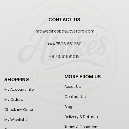
CONTACT US
info@abikesbeautystore.com
+44 7506 651260
+9 71561691018
MORE FROM US
SHOPPING
About Us
My Account Info
Contact Us
My Orders
Blog
Check my Order
Delivery & Returns
My Wishlists
Terms & Conditions