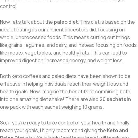
control.
Now, let’s talk about the
paleo diet
. This diet is based on the
idea of eating as our ancient ancestors did, focusing on
whole, unprocessed foods. This means cutting out things
like grains, legumes, and dairy, and instead focusing on foods
like meats, vegetables, and healthy fats. This can lead to
improved digestion, increased energy, and weight loss.
Both keto coffees and paleo diets have been shown to be
effective in helping individuals reach their weight loss and
health goals. Now, imagine the benefits of combining both
into one amazing diet shake! There are also
20 sachets
in
one pack with each sachet weighing 10 grams.
So, if you’re ready to take control of your health and finally
reach your goals, I highly recommend giving the
Keto and
Paleo Diet
a try. Your body (and taste buds) will thank you