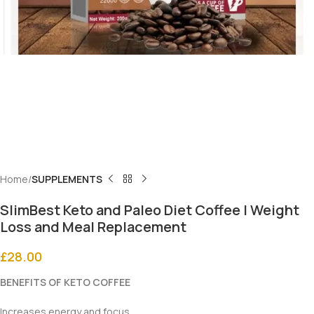
Home
SUPPLEMENTS
SlimBest Keto and Paleo Diet Coffee | Weight
Loss and Meal Replacement
£
28.00
BENEFITS OF KETO COFFEE
Increases energy and focus