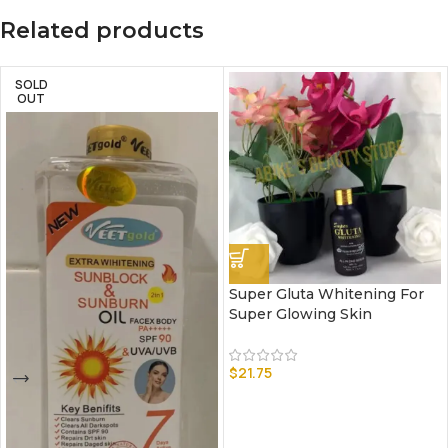
Related products
SOLD
OUT
Super Gluta Whitening For
Super Glowing Skin
$
21.75