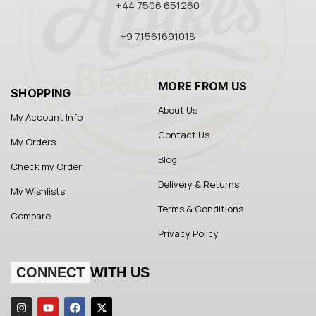
+44 7506 651260
+9 71561691018
MORE FROM US
SHOPPING
About Us
My Account Info
Contact Us
My Orders
Blog
Check my Order
Delivery & Returns
My Wishlists
Terms & Conditions
Compare
Privacy Policy
CONNECT
WITH US