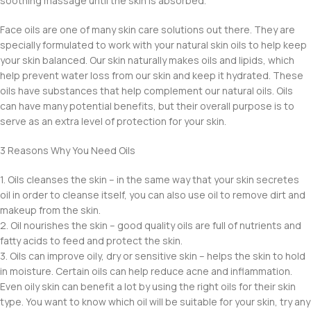
soothing massage until the skin is absorbed.
Face oils are one of many skin care solutions out there. They are
specially formulated to work with your natural skin oils to help keep
your skin balanced. Our skin naturally makes oils and lipids, which
help prevent water loss from our skin and keep it hydrated. These
oils have substances that help complement our natural oils. Oils
can have many potential benefits, but their overall purpose is to
serve as an extra level of protection for your skin.
3 Reasons Why You Need Oils
1. Oils cleanses the skin – in the same way that your skin secretes
oil in order to cleanse itself, you can also use oil to remove dirt and
makeup from the skin.
2. Oil nourishes the skin – good quality oils are full of nutrients and
fatty acids to feed and protect the skin.
3. Oils can improve oily, dry or sensitive skin – helps the skin to hold
in moisture. Certain oils can help reduce acne and inflammation.
Even oily skin can benefit a lot by using the right oils for their skin
type. You want to know which oil will be suitable for your skin, try any