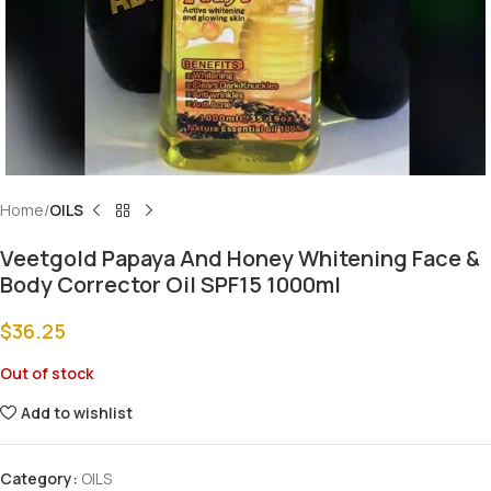
Home
OILS
Veetgold Papaya And Honey Whitening Face &
Body Corrector Oil SPF15 1000ml
$
36.25
Out of stock
Add to wishlist
Category:
OILS