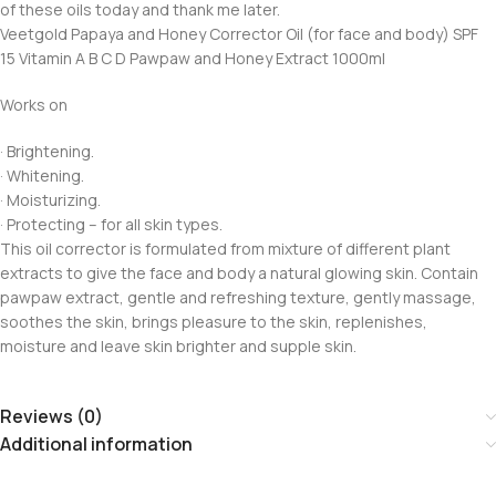
of these oils today and thank me later.
Veetgold Papaya and Honey Corrector Oil (for face and body) SPF
15 Vitamin A B C D Pawpaw and Honey Extract 1000ml
Works on
· Brightening.
· Whitening.
· Moisturizing.
· Protecting – for all skin types.
This oil corrector is formulated from mixture of different plant
extracts to give the face and body a natural glowing skin. Contain
pawpaw extract, gentle and refreshing texture, gently massage,
soothes the skin, brings pleasure to the skin, replenishes,
moisture and leave skin brighter and supple skin.
Reviews (0)
Additional information