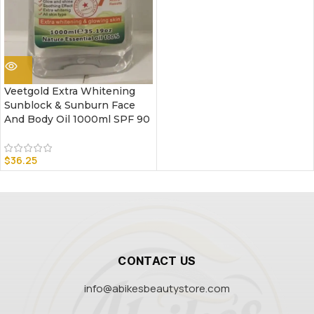
Veetgold Extra Whitening
Sunblock & Sunburn Face
And Body Oil 1000ml SPF 90
$
36.25
CONTACT US
info@abikesbeautystore.com