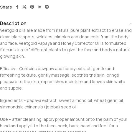
Share:
Description
Veetgold oils are made from natural pure plant extract to erase and
clean black spots, wrinkles, pimples and dead cells from the body
and face. Veetgold Papaya and Honey Corrector Oil is formulated
from mixture of different plants to give the face and body a natural
glowing skin.
Efficacy – Contains pawpaw and honey extract, gentle and
refreshing texture, gently massage, soothes the skin, brings
pleasure to the skin, replenishes moisture and leaves skin white
and supple.
Ingredients – papaya extract, sweet almond oil, wheat germ oil,
simmondsia chinensis (jojoba) seed oil.
Use – after cleansing, apply proper amount onto the palm of your
hand and apply it to the face, neck, back, hand and feet for a