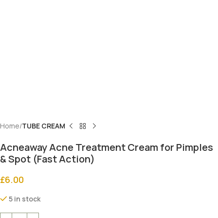
Home
TUBE CREAM
Acneaway Acne Treatment Cream for Pimples
& Spot (Fast Action)
£
6.00
5 in stock