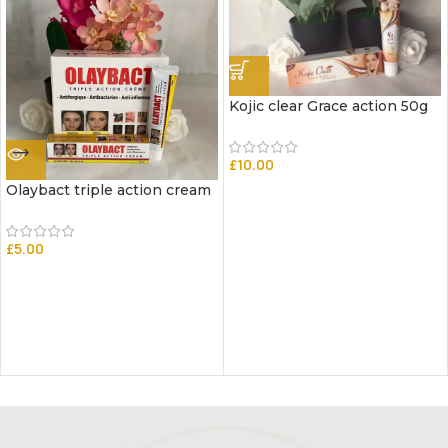
Kojic clear Grace action 50g
£
10.00
Olaybact triple action cream
£
5.00