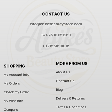
CONTACT US
info@abikesbeautystore.com
+44 7506 651260
+9 71561691018
MORE FROM US
SHOPPING
About Us
My Account Info
Contact Us
My Orders
Blog
Check my Order
Delivery & Returns
My Wishlists
Terms & Conditions
Compare