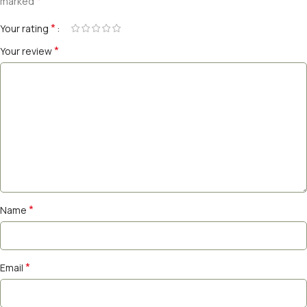
*
marked
*
Your rating
*
Your review
*
Name
*
Email