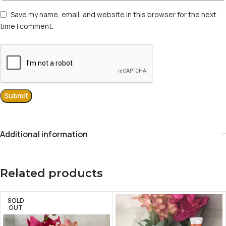
Save my name, email, and website in this browser for the next
time I comment.
Additional information
Related products
SOLD
OUT