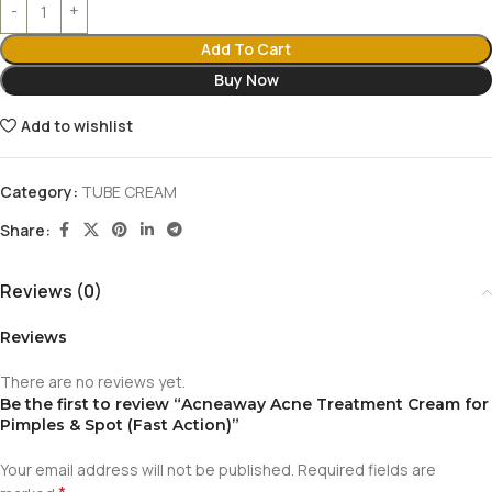
Add To Cart
Buy Now
Add to wishlist
Category:
TUBE CREAM
Share:
Reviews (0)
Reviews
There are no reviews yet.
Be the first to review “Acneaway Acne Treatment Cream for
Pimples & Spot (Fast Action)”
Your email address will not be published.
Required fields are