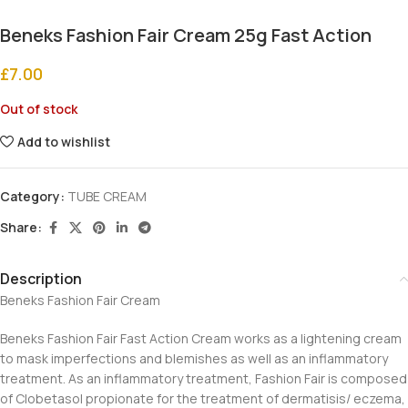
Beneks Fashion Fair Cream 25g Fast Action
£
7.00
Out of stock
Add to wishlist
Category:
TUBE CREAM
Share:
Description
Beneks Fashion Fair Cream
Beneks Fashion Fair Fast Action Cream works as a lightening cream
to mask imperfections and blemishes as well as an inflammatory
treatment. As an inflammatory treatment, Fashion Fair is composed
of Clobetasol propionate for the treatment of dermatisis/ eczema,