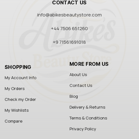
CONTACT US
info@abikesbeautystore.com
+44 7506 651260
+9 71561691018
MORE FROM US
SHOPPING
About Us
My Account Info
Contact Us
My Orders
Blog
Check my Order
Delivery & Returns
My Wishlists
Terms & Conditions
Compare
Privacy Policy