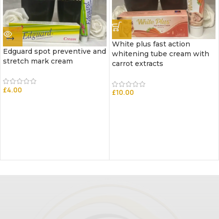
White plus fast action
Edguard spot preventive and
whitening tube cream with
stretch mark cream
carrot extracts
£
4.00
£
10.00