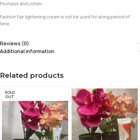
Psoriasis and Lichen.
Fashion Fair lightening cream is not be used for along period of
time.
Reviews (0)
Additional information
Related products
SOLD
OUT