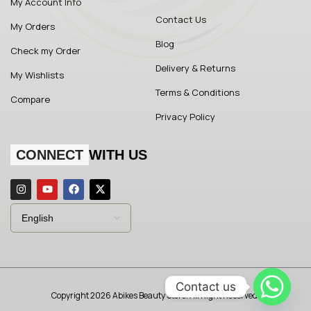
My Account Info
Contact Us
My Orders
Blog
Check my Order
Delivery & Returns
My Wishlists
Terms & Conditions
Compare
Privacy Policy
CONNECT
WITH US
Contact us
Copyright 2026 Abikes Beauty Store. All Right Reserved.