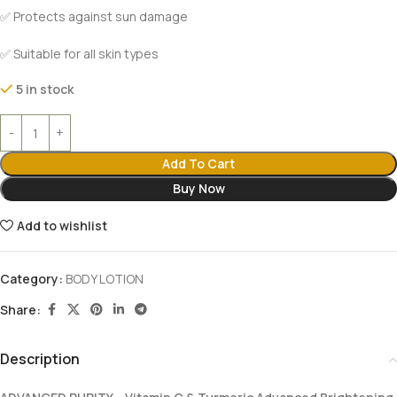
✅ Protects against sun damage
✅ Suitable for all skin types
5 in stock
Add To Cart
Buy Now
Add to wishlist
Category:
BODY LOTION
Share:
Description