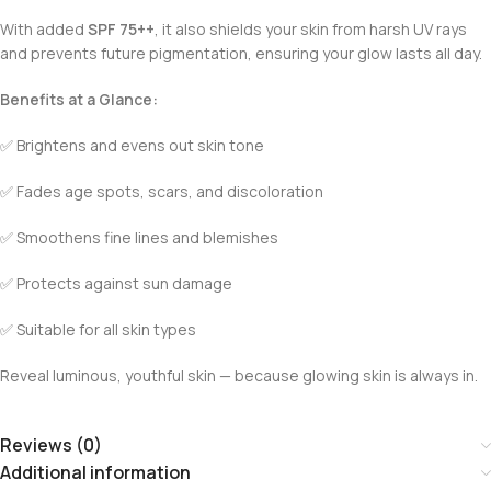
With added
SPF 75++
, it also shields your skin from harsh UV rays
and prevents future pigmentation, ensuring your glow lasts all day.
Benefits at a Glance:
✅ Brightens and evens out skin tone
✅ Fades age spots, scars, and discoloration
✅ Smoothens fine lines and blemishes
✅ Protects against sun damage
✅ Suitable for all skin types
Reveal luminous, youthful skin — because glowing skin is always in.
Reviews (0)
Additional information