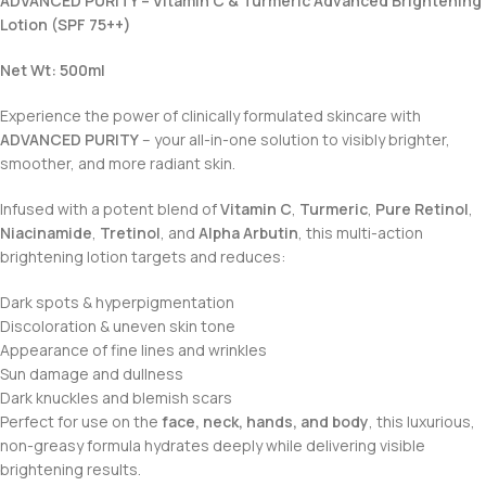
ADVANCED PURITY – Vitamin C & Turmeric Advanced Brightening
Lotion (SPF 75++)
Net Wt: 500ml
Experience the power of clinically formulated skincare with
ADVANCED PURITY
– your all-in-one solution to visibly brighter,
smoother, and more radiant skin.
Infused with a potent blend of
Vitamin C
,
Turmeric
,
Pure Retinol
,
Niacinamide
,
Tretinol
, and
Alpha Arbutin
, this multi-action
brightening lotion targets and reduces:
Dark spots & hyperpigmentation
Discoloration & uneven skin tone
Appearance of fine lines and wrinkles
Sun damage and dullness
Dark knuckles and blemish scars
Perfect for use on the
face, neck, hands, and body
, this luxurious,
non-greasy formula hydrates deeply while delivering visible
brightening results.