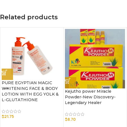
Related products
PURE EGYPTIAN MAGIC
WHITENING FACE & BODY
Kejutho power Miracle
LOTION WITH EGG YOLK &
Powder-New Discovery-
L-GLUTATHIONE
Legendary Healer
$
21.75
$
8.70