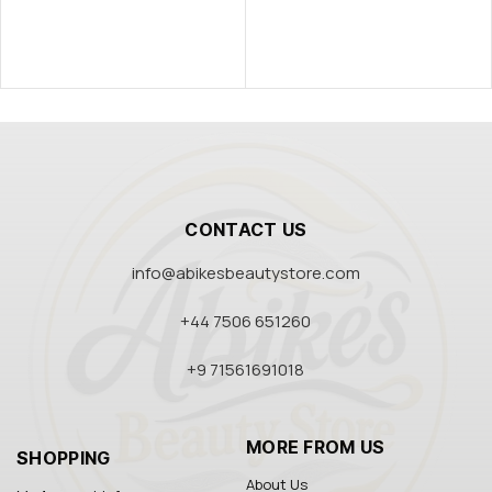
CONTACT US
info@abikesbeautystore.com
+44 7506 651260
+9 71561691018
MORE FROM US
SHOPPING
About Us