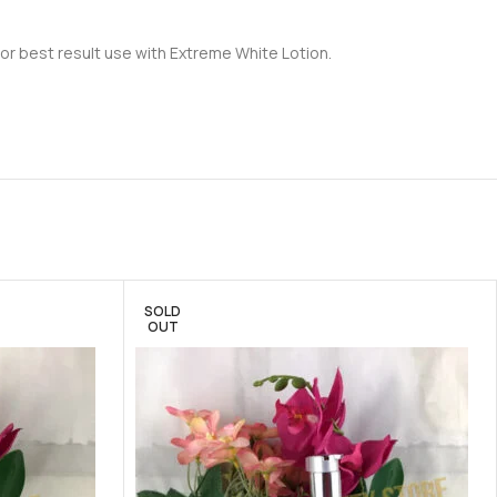
For best result use with Extreme White Lotion.
SOLD
OUT