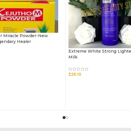
r Miracle Powder-New
gendary Healer
Extreme White Strong Light
Milk
$
26.10