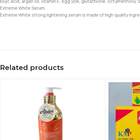
Kojic acid, argan oil, vitamin E, egg yolk, glutathione, octylmethoxy
Extreme White Serum:
Extreme White strong lightening serum is made of high quality ingred
Related products