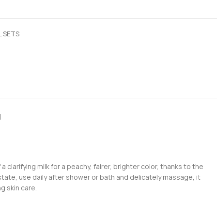
L SETS
N
clarifying milk for a peachy, fairer, brighter color, thanks to the
state, use daily after shower or bath and delicately massage, it
g skin care.