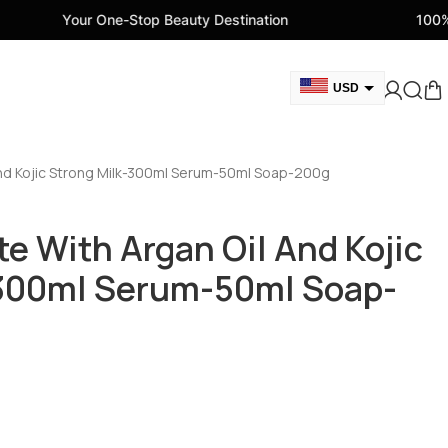
One-Stop Beauty Destination
100% Genuine Beau
USD
GBP
CAD
And Kojic Strong Milk-300ml Serum-50ml Soap-200g
AED
EUR
e With Argan Oil And Kojic
AUD
-300ml Serum-50ml Soap-