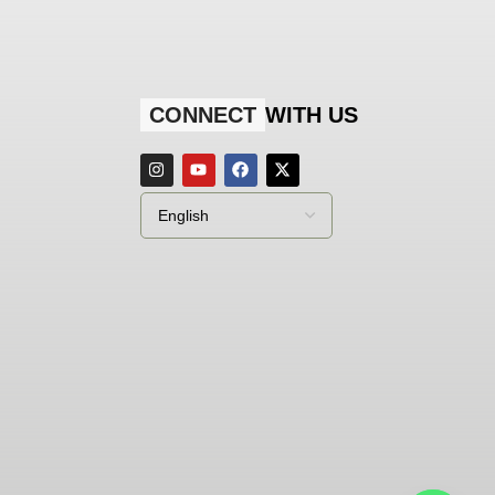
CONNECT
WITH US