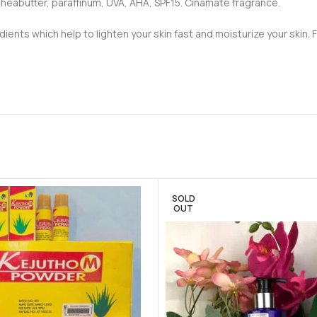
, sheabutter, paraffinum, UVA, AHA, SPF15. Cinamate fragrance.
ients which help to lighten your skin fast and moisturize your skin. 
SOLD
OUT