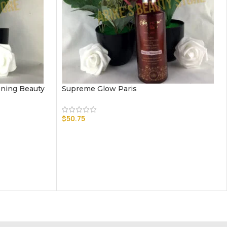
ening Beauty
Supreme Glow Paris
$
50.75