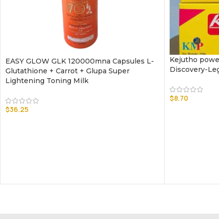
Kejutho powe
EASY GLOW GLK 120000mna Capsules L-
Discovery-Le
Glutathione + Carrot + Glupa Super
Lightening Toning Milk
$
8.70
$
36.25