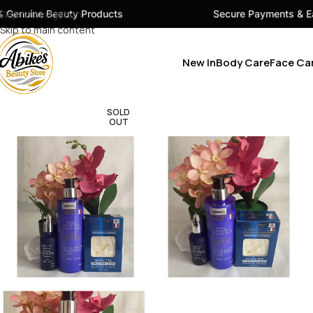
ty Products
Skip to navigation
Secure Payments & Easy Checkout
Skip to main content
New In
Body Care
Face Ca
SOLD
OUT