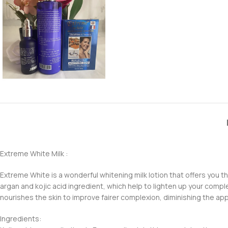
Extreme White Milk :
Extreme White is a wonderful whitening milk lotion that offers you the
argan and kojic acid ingredient, which help to lighten up your comple
nourishes the skin to improve fairer complexion, diminishing the appe
Ingredients: