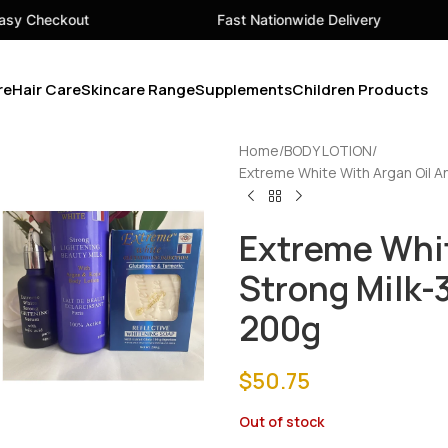
Fast Nationwide Delivery
Your 
re
Hair Care
Skincare Range
Supplements
Children Products
Home
BODY LOTION
Extreme White With Argan Oil 
Extreme Whit
Strong Milk
200g
$
50.75
Out of stock