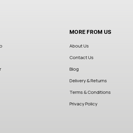
MORE FROM US
fo
About Us
Contact Us
r
Blog
Delivery & Returns
Terms & Conditions
Privacy Policy