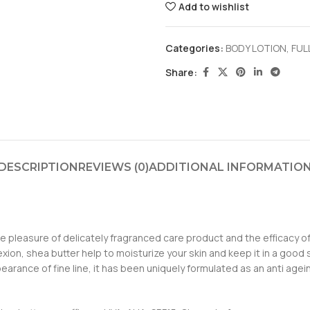
Add to wishlist
Categories:
BODY LOTION
,
FUL
Share:
DESCRIPTION
REVIEWS (0)
ADDITIONAL INFORMATIO
 pleasure of delicately fragranced care product and the efficacy of a 
xion, shea butter help to moisturize your skin and keep it in a good 
arance of fine line, it has been uniquely formulated as an anti agein