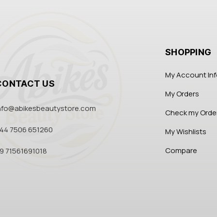
SHOPPING
My Account In
CONTACT US
My Orders
nfo@abikesbeautystore.com
Check my Orde
44 7506 651260
My Wishlists
Compare
9 71561691018